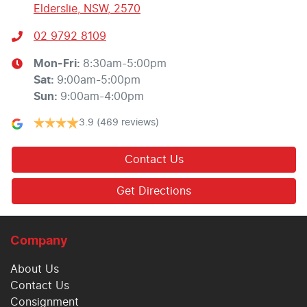
Elderslie, NSW, 2570
02 9792 8109
Mon-Fri:
8:30am-5:00pm
Sat
:
9:00am-5:00pm
Sun
:
9:00am-4:00pm
3.9
(469 reviews)
Contact Us
Get Directions
Company
About Us
Contact Us
Consignment