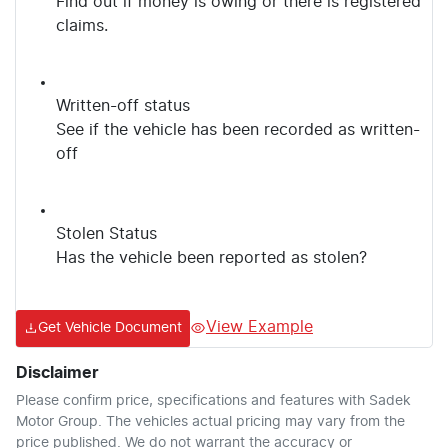
Find out if money is owing or there is registered
claims.
Written-off status
See if the vehicle has been recorded as written-
off
Stolen Status
Has the vehicle been reported as stolen?
View Example
Get Vehicle Document
Disclaimer
Please confirm price, specifications and features with
Sadek
Motor Group
. The vehicles actual pricing may vary from the
price published. We do not warrant the accuracy or