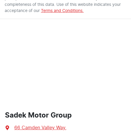
completeness of this data. Use of this website indicates your
acceptance of our
Terms and Conditions.
Sadek Motor Group
66 Camden Valley Way
,