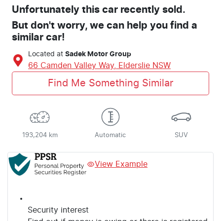
Unfortunately this
car
recently sold.
But don't worry, we can help you find a
similar
car
!
Located at
Sadek Motor Group
66 Camden Valley Way,
Elderslie
NSW
Find Me Something Similar
193,204 km
Automatic
SUV
View Example
Security interest