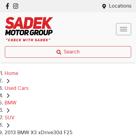
Locations
Search
Home
Used Cars
BMW
SUV
2013 BMW X3 xDrive30d F25