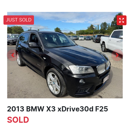
JUST SOLD
2013 BMW X3 xDrive30d F25
SOLD