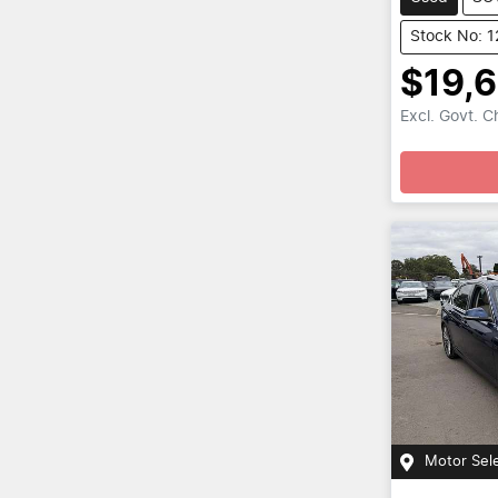
Stock No: 
$19,
Excl. Govt. 
Motor Sel