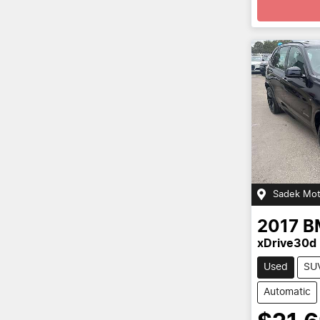
Sadek Mot
2017
B
xDrive30d 
Used
SU
Automatic