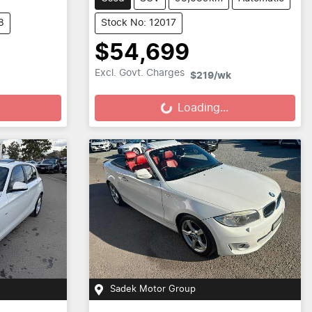
8
Stock No: 12017
$54,699
Loading...
Excl. Govt. Charges
$219
/wk
Loading...
Sadek Motor Group