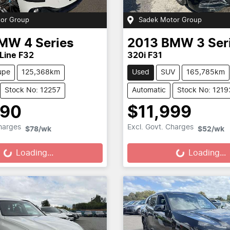
or Group
Sadek Motor Group
MW
4 Series
2013
BMW
3 Ser
 Line F32
320i F31
upe
125,368km
Used
SUV
165,785km
Stock No: 12257
Automatic
Stock No: 1219
690
$11,999
Loading...
Loading...
Charges
Excl. Govt. Charges
$78
/wk
$52
/wk
Loading...
Loading...