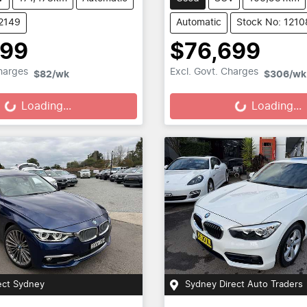
12149
Automatic
Stock No: 1210
699
$76,699
Loading...
Loading...
Charges
Excl. Govt. Charges
$82
/wk
$306
/wk
Loading...
Loading...
ect Sydney
Sydney Direct Auto Traders