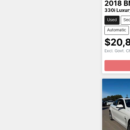
2018
B
330i Luxur
Used
Se
Automatic
$20,
Excl. Govt. 