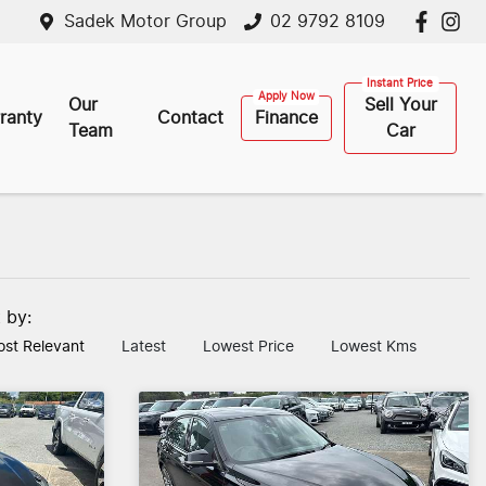
Sadek Motor Group
02 9792 8109
Our
Sell Your
ranty
Contact
Finance
Team
Car
t by:
st Relevant
Latest
Lowest Price
Lowest Kms