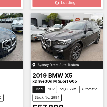
Loading...
Sydney Direct Auto Traders
2019
BMW
X5
xDrive30d M Sport G05
Used
SUV
59,862km
Automatic
0
Stock No: 2894