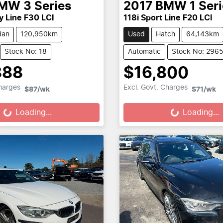
MW
3 Series
2017
BMW
1 Ser
y Line F30 LCI
118i Sport Line F20 LCI
dan
120,950km
Used
Hatch
64,143km
Stock No: 18
Automatic
Stock No: 296
888
$16,800
Loading...
Loading...
Charges
Excl. Govt. Charges
$87
/wk
$71
/wk
Loading...
Loading...