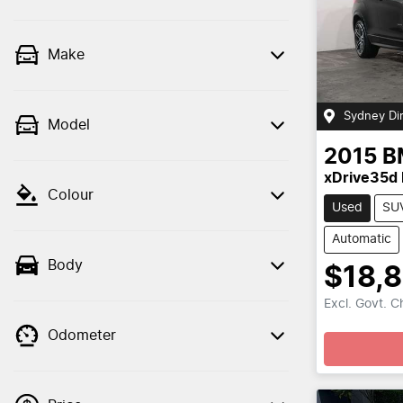
Make
Sydney Di
Model
2015
B
xDrive35d
Colour
Used
SU
Automatic
Body
$18,
Excl. Govt. 
Odometer