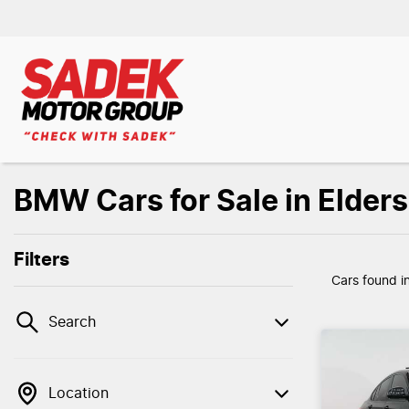
BMW Cars for Sale in Elder
Filters
Cars found
i
Search
Location