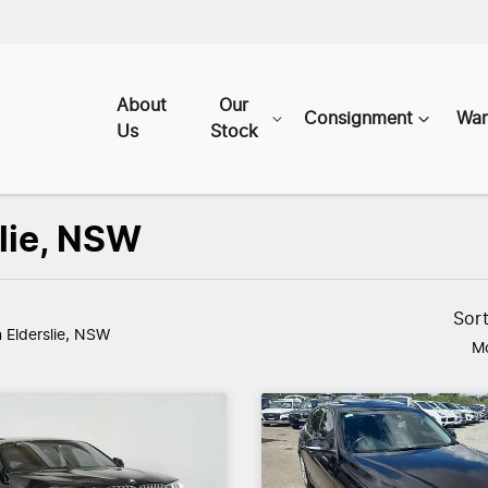
About
Our
Consignment
War
Us
Stock
slie, NSW
Sor
n Elderslie, NSW
Mo