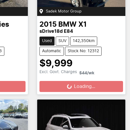
Sadek Motor Group
ies
2015
BMW
X1
sDrive18d E84
Used
SUV
142,350km
3
Automatic
Stock No: 12312
$9,999
Loading...
Excl. Govt. Charges
$44
/wk
Loading...