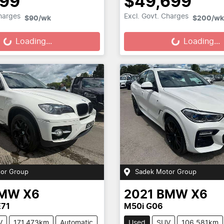
699
$49,699
Loading...
Loading...
Charges
Excl. Govt. Charges
$90
/wk
$200
/wk
Loading...
Loading...
or Group
Sadek Motor Group
MW
X6
2021
BMW
X6
E71
M50i G06
V
171,473km
Automatic
Used
SUV
106,581km