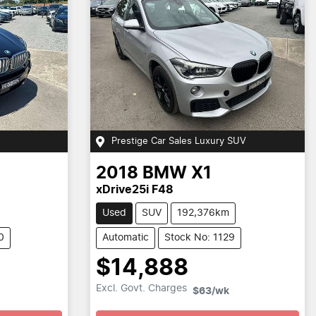
Prestige Car Sales Luxury SUV
2018
BMW
X1
xDrive25i F48
Used
SUV
192,376km
0
Automatic
Stock No: 1129
$14,888
Loading...
Excl. Govt. Charges
$63
/wk