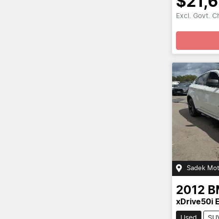
$21,
Excl. Govt. 
Sadek Mot
2012
B
xDrive50i 
Used
SU