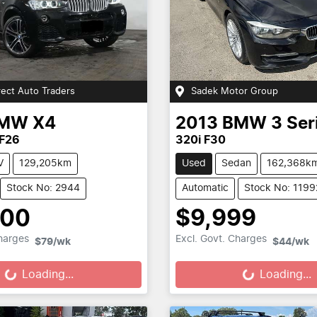
rect Auto Traders
Sadek Motor Group
MW
X4
2013
BMW
3 Ser
 F26
320i F30
V
129,205km
Used
Sedan
162,368k
Stock No: 2944
Automatic
Stock No: 1199
800
$9,999
Loading...
Loading...
Charges
Excl. Govt. Charges
$79
/wk
$44
/wk
Loading...
Loading...