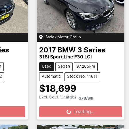
Sadek Motor Group
ies
2017
BMW
3 Series
318i Sport Line F30 LCI
m
Used
Sedan
97,285km
2
Automatic
Stock No: 11811
$18,699
Loading...
Excl. Govt. Charges
$78
/wk
Loading...