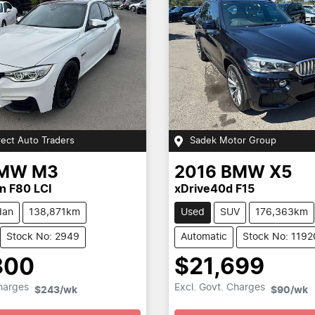
rect Auto Traders
Sadek Motor Group
MW
M3
2016
BMW
X5
n F80 LCI
xDrive40d F15
dan
138,871km
Used
SUV
176,363km
Stock No: 2949
Automatic
Stock No: 1192
800
$21,699
Loading...
Loading...
Charges
Excl. Govt. Charges
$243
/wk
$90
/wk