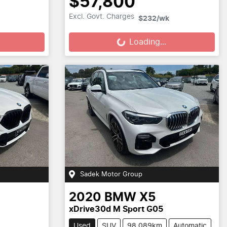
$57,800
Loading...
Excl. Govt. Charges
$232
/wk
Loading...
Sadek Motor Group
2020
BMW
X5
xDrive30d M Sport G05
Used
SUV
98,089km
Automatic