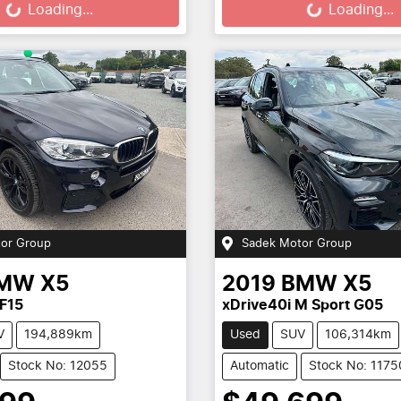
Loading...
Loading...
or Group
Sadek Motor Group
MW
X5
2019
BMW
X5
F15
xDrive40i M Sport G05
V
194,889km
Used
SUV
106,314km
Stock No: 12055
Automatic
Stock No: 1175