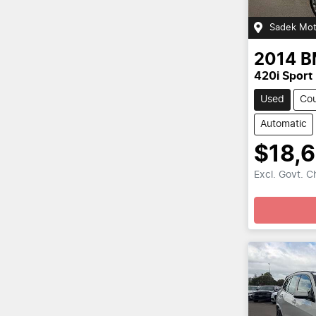
Sadek Mot
2014
B
420i Sport
Used
Co
Automatic
$18,
Excl. Govt. 