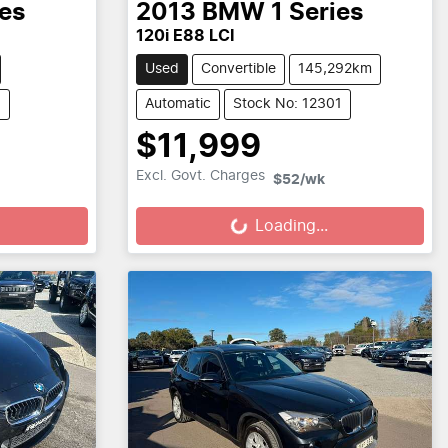
ies
2013
BMW
1 Series
120i E88 LCI
Used
Convertible
145,292km
5
Automatic
Stock No: 12301
$11,999
Loading...
Excl. Govt. Charges
$52
/wk
Loading...