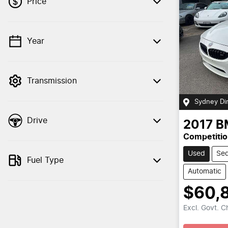
Price
Year
💡 Price filters are disabled when finance
mode is active. Switch to cash mode to
filter by price.
Transmission
Sydney Di
Drive
2017
B
Competitio
Used
Se
Fuel Type
Automatic
$60,
Excl. Govt. 