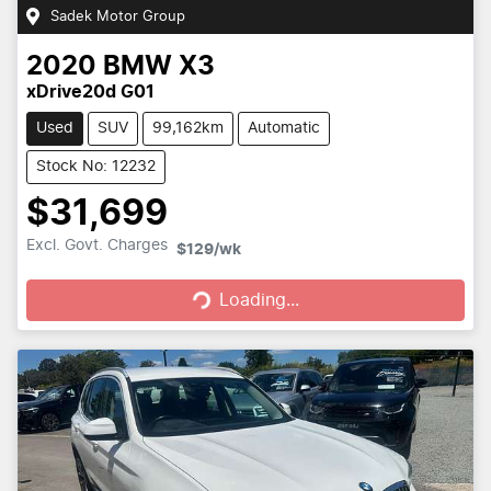
Sadek Motor Group
2020
BMW
X3
xDrive20d G01
Used
SUV
99,162km
Automatic
Stock No: 12232
$31,699
Loading...
Excl. Govt. Charges
$129
/wk
Loading...