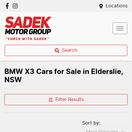
Locations
Search
BMW X3 Cars for Sale in Elderslie,
NSW
Filter Results
Sort by: