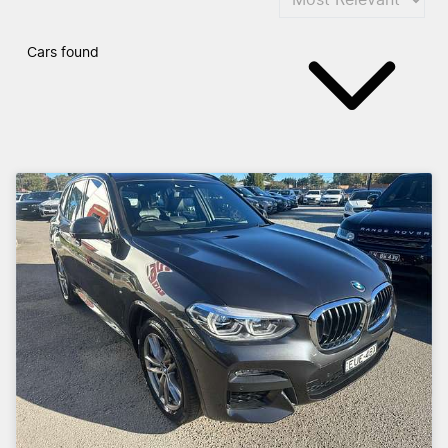
Cars found