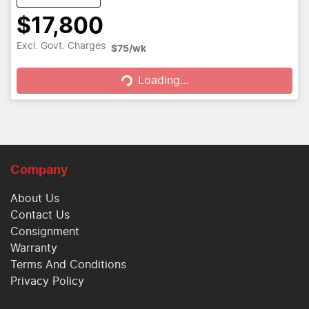
$17,800
Loading...
Excl. Govt. Charges
$75
/wk
Loading...
Company
About Us
Contact Us
Consignment
Warranty
Terms And Conditions
Privacy Policy