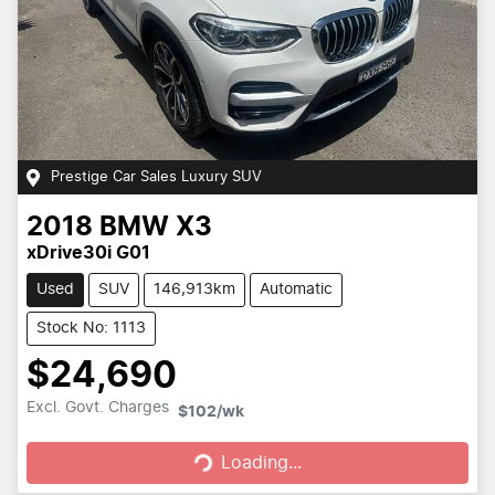
Prestige Car Sales Luxury SUV
2018
BMW
X3
xDrive30i G01
Used
SUV
146,913km
Automatic
Stock No: 1113
$24,690
Loading...
Excl. Govt. Charges
$102
/wk
Loading...