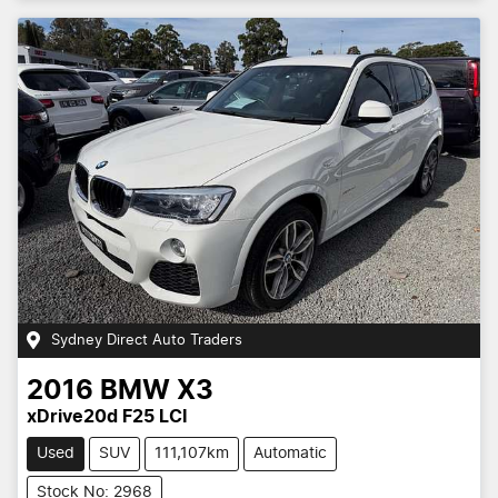
Sydney Direct Auto Traders
2016
BMW
X3
xDrive20d F25 LCI
Used
SUV
111,107km
Automatic
Stock No: 2968