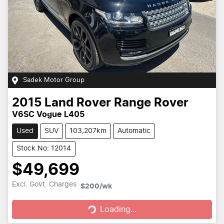
Sadek Motor Group
2015
Land Rover
Range Rover
V6SC Vogue L405
Used
SUV
103,207km
Automatic
Stock No: 12014
$49,699
Loading...
Excl. Govt. Charges
$200
/wk
Loading...