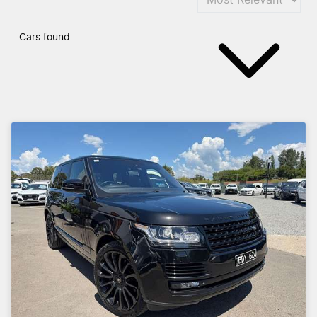
Cars found