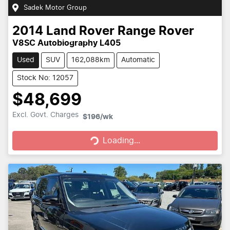
Sadek Motor Group
2014
Land Rover
Range Rover
V8SC Autobiography L405
Used
SUV
162,088km
Automatic
Stock No: 12057
$48,699
Loading...
Excl. Govt. Charges
$196
/wk
Loading...