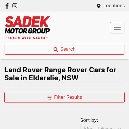
Locations
Search
Land Rover Range Rover Cars for
Sale in Elderslie, NSW
Filter Results
Sort by: