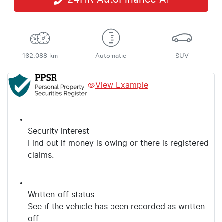
24HR AutoFinance AI
162,088 km
Automatic
SUV
View Example
Security interest
Find out if money is owing or there is registered
claims.
Written-off status
See if the vehicle has been recorded as written-
off