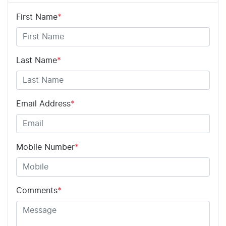
First Name
*
Last Name
*
Email Address
*
Mobile Number
*
Comments
*