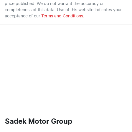
price published. We do not warrant the accuracy or
completeness of this data. Use of this website indicates your
acceptance of our
Terms and Conditions.
Sadek Motor Group