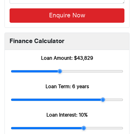
Enquire Now
Finance Calculator
Loan Amount:
$43,829
Loan Term:
6 years
Loan Interest:
10
%