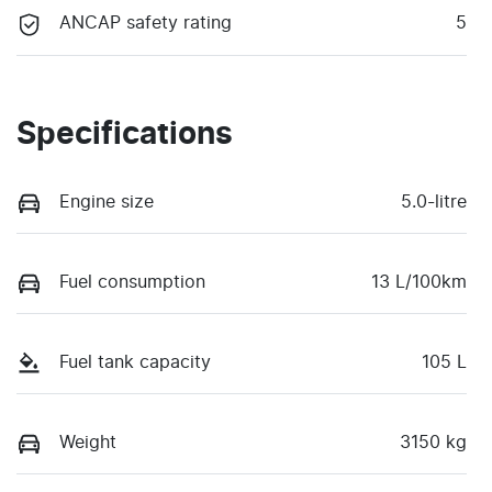
ANCAP safety rating
5
Specifications
Engine size
5.0-litre
Fuel consumption
13 L/100km
Fuel tank capacity
105 L
Weight
3150 kg