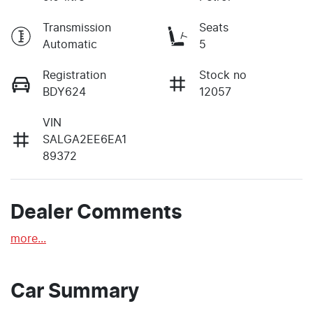
Transmission
Seats
Automatic
5
Registration
Stock no
BDY624
12057
VIN
SALGA2EE6EA1
89372
Dealer Comments
more
...
Car Summary