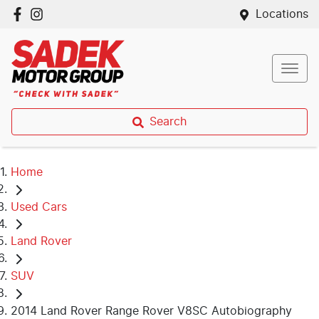
Locations
Search
Home
Used Cars
Land Rover
SUV
2014 Land Rover Range Rover V8SC Autobiography