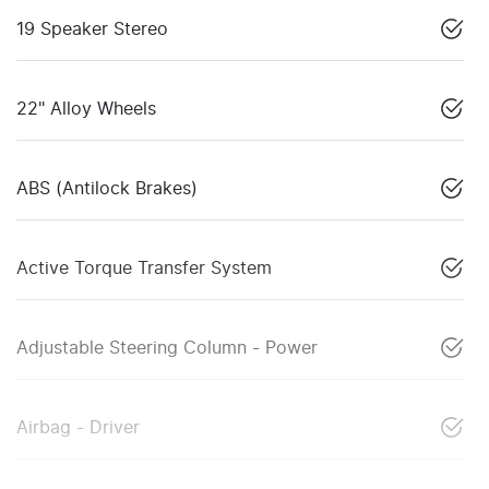
19 Speaker Stereo
22" Alloy Wheels
ABS (Antilock Brakes)
Active Torque Transfer System
Adjustable Steering Column - Power
Airbag - Driver