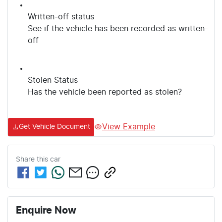
Written-off status
See if the vehicle has been recorded as written-
off
Stolen Status
Has the vehicle been reported as stolen?
View Example
Get Vehicle Document
Share this
car
Enquire Now