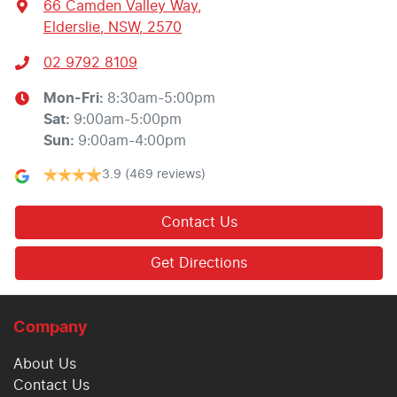
66 Camden Valley Way
,
Elderslie, NSW, 2570
02 9792 8109
Mon-Fri:
8:30am-5:00pm
Sat
:
9:00am-5:00pm
Sun
:
9:00am-4:00pm
3.9
(469 reviews)
Contact Us
Get Directions
Company
About Us
Contact Us