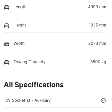
Length
4999 mm
Height
1835 mm
Width
2073 mm
Towing Capacity
3500 kg
All Specifications
12V Socket(s) - Auxiliary