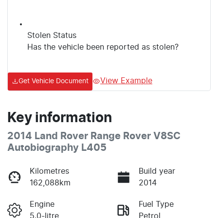
Stolen Status
Has the vehicle been reported as stolen?
View Example
Get Vehicle Document
Key information
2014 Land Rover Range Rover V8SC
Autobiography L405
Kilometres
Build year
162,088km
2014
Engine
Fuel Type
5.0-litre
Petrol