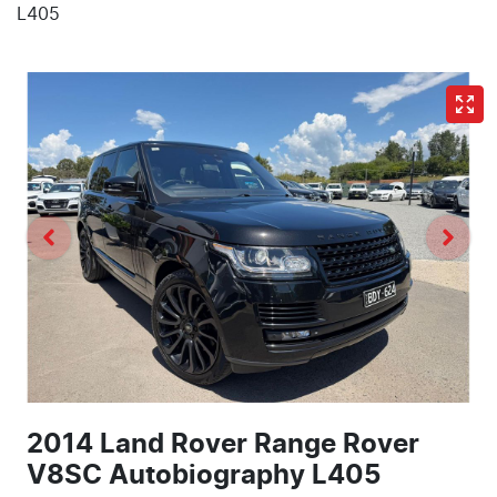
L405
2014 Land Rover Range Rover
V8SC Autobiography L405