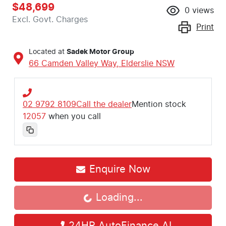
$48,699
0
views
Excl. Govt. Charges
Print
Located at
Sadek Motor Group
66 Camden Valley Way,
Elderslie
NSW
02 9792 8109
Call the dealer
Mention stock
12057
when you call
Loading...
Enquire Now
Loading...