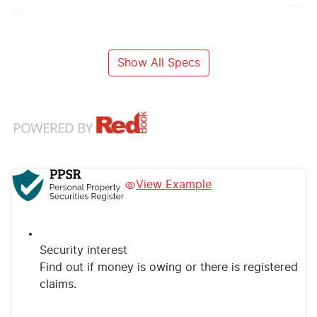
Airbag - Passenger
Show All Specs
View Example
Security interest
Find out if money is owing or there is registered
claims.