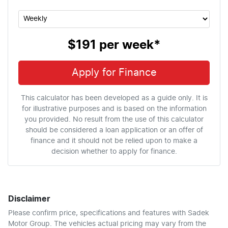
$191
per
week
*
Apply for Finance
This calculator has been developed as a guide only. It is
for illustrative purposes and is based on the information
you provided. No result from the use of this calculator
should be considered a loan application or an offer of
finance and it should not be relied upon to make a
decision whether to apply for finance.
Disclaimer
Please confirm price, specifications and features with
Sadek
Motor Group
. The vehicles actual pricing may vary from the