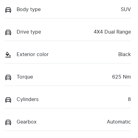
Body type
SUV
Drive type
4X4 Dual Range
Exterior color
Black
Torque
625 Nm
Cylinders
8
Gearbox
Automatic