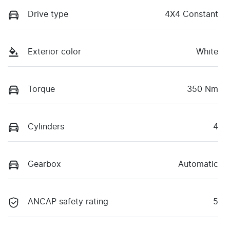
Drive type
4X4 Constant
Exterior color
White
Torque
350 Nm
Cylinders
4
Gearbox
Automatic
ANCAP safety rating
5