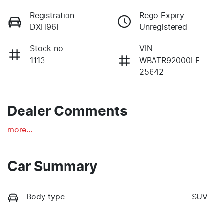
Registration
Rego Expiry
DXH96F
Unregistered
Stock no
VIN
1113
WBATR92000LE
25642
Dealer Comments
more
...
Car Summary
Body type
SUV