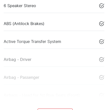
6 Speaker Stereo
ABS (Antilock Brakes)
Active Torque Transfer System
Airbag - Driver
Airbag - Passenger
Airbags - Head for 1st Row Seats (Front)