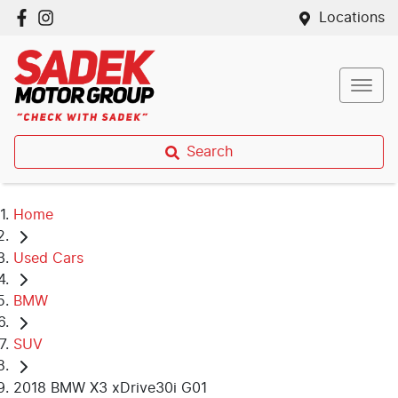
Locations
Search
Home
Used Cars
BMW
SUV
2018 BMW X3 xDrive30i G01