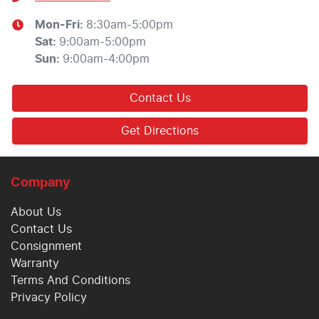
Mon-Fri:
8:30am-5:00pm
Sat
:
9:00am-5:00pm
Sun
:
9:00am-4:00pm
Contact Us
Get Directions
Company
About Us
Contact Us
Consignment
Warranty
Terms And Conditions
Privacy Policy