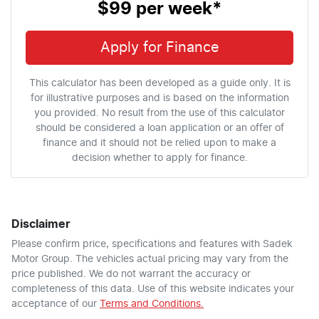
$99
per
week
*
Apply for Finance
This calculator has been developed as a guide only. It is
for illustrative purposes and is based on the information
you provided. No result from the use of this calculator
should be considered a loan application or an offer of
finance and it should not be relied upon to make a
decision whether to apply for finance.
Disclaimer
Please confirm price, specifications and features with
Sadek
Motor Group
. The vehicles actual pricing may vary from the
price published. We do not warrant the accuracy or
completeness of this data. Use of this website indicates your
acceptance of our
Terms and Conditions.