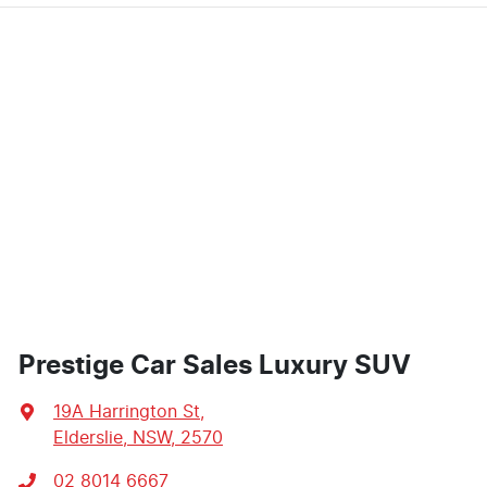
Prestige Car Sales Luxury SUV
19A Harrington St
,
Elderslie, NSW, 2570
02 8014 6667