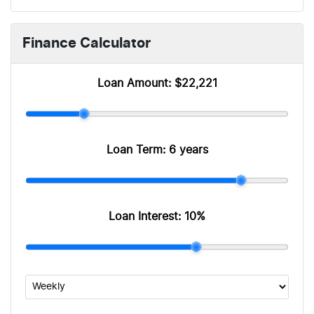
Finance Calculator
Loan Amount:
$22,221
Loan Term:
6 years
Loan Interest:
10
%