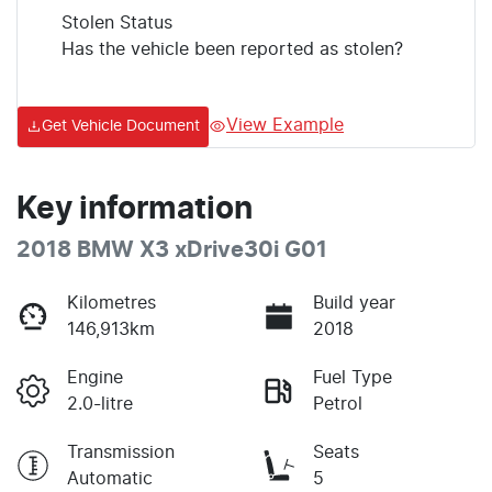
Stolen Status
Has the vehicle been reported as stolen?
View Example
Get Vehicle Document
Key information
2018 BMW X3 xDrive30i G01
Kilometres
Build year
146,913km
2018
Engine
Fuel Type
2.0-litre
Petrol
Transmission
Seats
Automatic
5