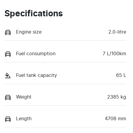
Specifications
Engine size
2.0-litre
Fuel consumption
7 L/100km
Fuel tank capacity
65 L
Weight
2385 kg
Length
4708 mm