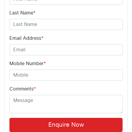
Last Name
*
Email Address
*
Mobile Number
*
Comments
*
Enquire Now