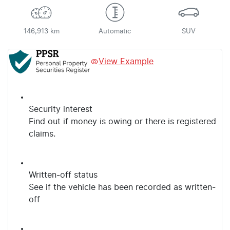
146,913 km
Automatic
SUV
View Example
Security interest
Find out if money is owing or there is registered
claims.
Written-off status
See if the vehicle has been recorded as written-
off