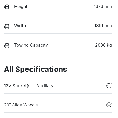
Height
1676 mm
Width
1891 mm
Towing Capacity
2000 kg
All Specifications
12V Socket(s) - Auxiliary
20" Alloy Wheels