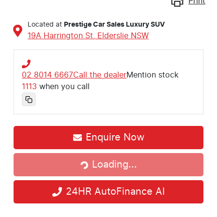
Print
Located at
Prestige Car Sales Luxury SUV
19A Harrington St,
Elderslie
NSW
02 8014 6667
Call the dealer
Mention stock
1113
when you call
Enquire Now
Loading...
Loading...
24HR AutoFinance AI