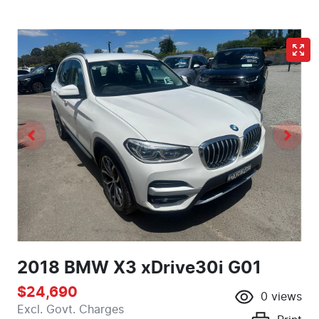
2018 BMW X3 xDrive30i G01
$24,690
0
views
Excl. Govt. Charges