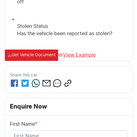
off
Stolen Status
Has the vehicle been reported as stolen?
View Example
Get Vehicle Document
Share this
car
Enquire Now
First Name
*