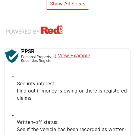
Show All Specs
View Example
Security interest
Find out if money is owing or there is registered
claims.
Written-off status
See if the vehicle has been recorded as written-