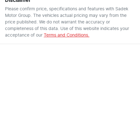
Disclaimer
Please confirm price, specifications and features with
Sadek
Motor Group
. The vehicles actual pricing may vary from the
price published. We do not warrant the accuracy or
completeness of this data. Use of this website indicates your
acceptance of our
Terms and Conditions.