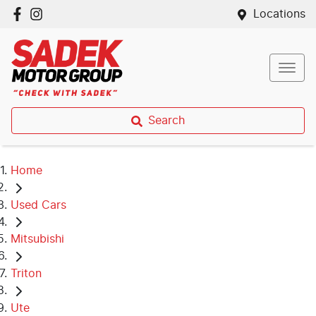
Locations
Search
Home
Used Cars
Mitsubishi
Triton
Ute