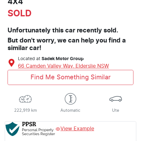
4X4
SOLD
Unfortunately this
car
recently sold.
But don't worry, we can help you find a
similar
car
!
Located at
Sadek Motor Group
66 Camden Valley Way,
Elderslie
NSW
Find Me Something Similar
222,919 km
Automatic
Ute
View Example