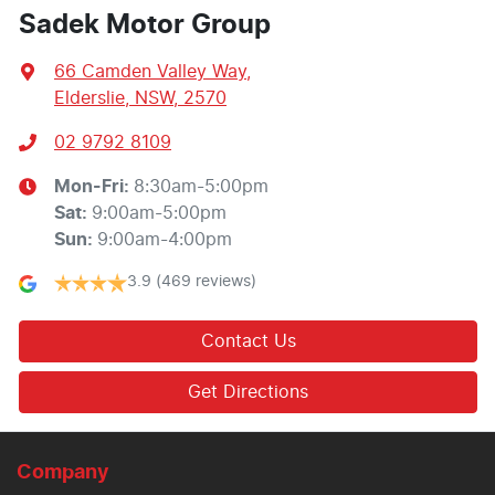
Sadek Motor Group
66 Camden Valley Way
,
Elderslie, NSW, 2570
02 9792 8109
Mon-Fri:
8:30am-5:00pm
Sat
:
9:00am-5:00pm
Sun
:
9:00am-4:00pm
3.9
(469 reviews)
Contact Us
Get Directions
Company