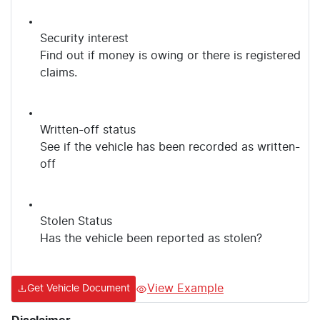
Security interest
Find out if money is owing or there is registered
claims.
Written-off status
See if the vehicle has been recorded as written-
off
Stolen Status
Has the vehicle been reported as stolen?
View Example
Get Vehicle Document