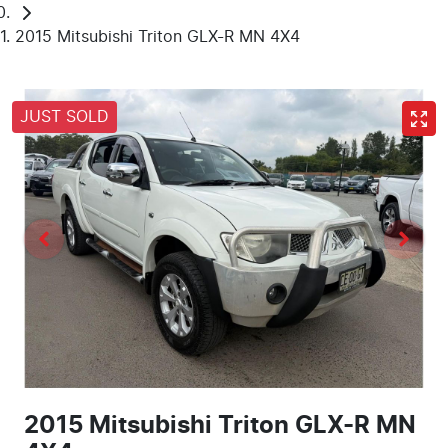
2015 Mitsubishi Triton GLX-R MN 4X4
JUST SOLD
2015 Mitsubishi Triton GLX-R MN