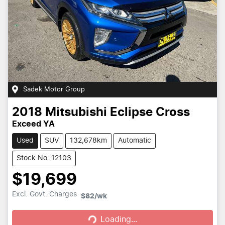
Sadek Motor Group
2018
Mitsubishi
Eclipse Cross
Exceed YA
Used
SUV
132,678km
Automatic
Stock No: 12103
$19,699
Loading...
Excl. Govt. Charges
$82
/wk
Loading...