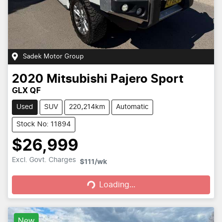
Sadek Motor Group
2020
Mitsubishi
Pajero Sport
GLX QF
Used
SUV
220,214km
Automatic
Stock No: 11894
$26,999
Loading...
Excl. Govt. Charges
$111
/wk
Loading...
New