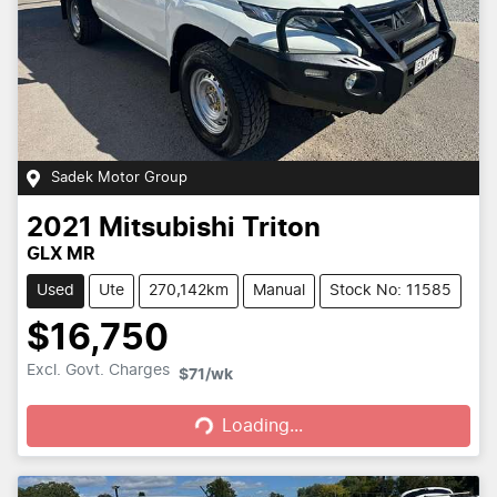
Sadek Motor Group
2021
Mitsubishi
Triton
GLX MR
Used
Ute
270,142km
Manual
Stock No: 11585
$16,750
Loading...
Excl. Govt. Charges
$71
/wk
Loading...