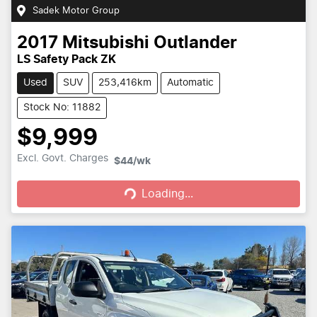
Sadek Motor Group
2017
Mitsubishi
Outlander
LS Safety Pack ZK
Used
SUV
253,416km
Automatic
Stock No: 11882
$9,999
Loading...
Excl. Govt. Charges
$44
/wk
Loading...