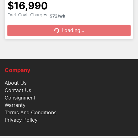
$16,990
Loading...
Excl. Govt. Charges
$72
/wk
Loading...
Company
About Us
Contact Us
Consignment
Warranty
Terms And Conditions
Privacy Policy