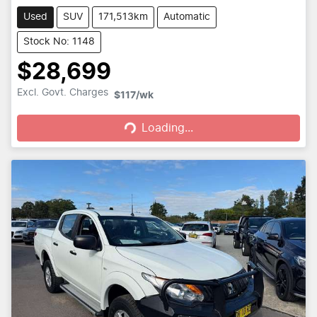
Used
SUV
171,513km
Automatic
Stock No: 1148
$28,699
Loading...
Excl. Govt. Charges
$117
/wk
Loading...