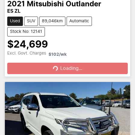
2021
Mitsubishi
Outlander
ES ZL
Used
SUV
89,046km
Automatic
Stock No: 12141
$24,699
Loading...
Excl. Govt. Charges
$102
/wk
Loading...