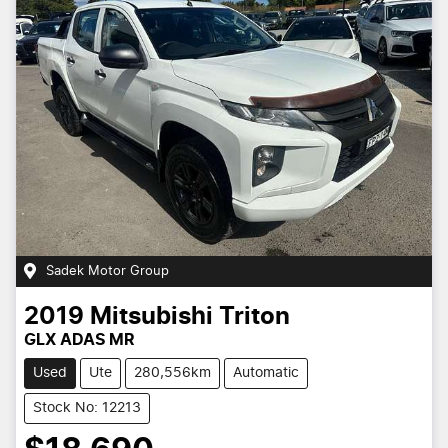
Sadek Motor Group
2019
Mitsubishi
Triton
GLX ADAS MR
Used
Ute
280,556km
Automatic
Stock No: 12213