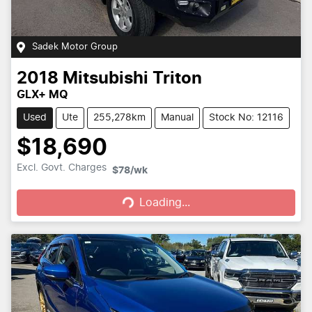
Sadek Motor Group
2018
Mitsubishi
Triton
GLX+ MQ
Used
Ute
255,278km
Manual
Stock No: 12116
$18,690
Loading...
Excl. Govt. Charges
$78
/wk
Loading...