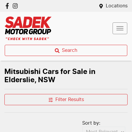
Locations
Search
Mitsubishi Cars for Sale in
Elderslie, NSW
Filter Results
Sort by: