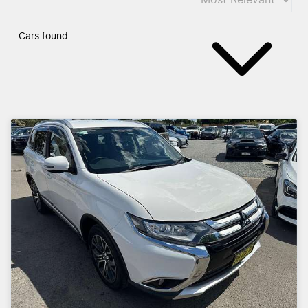
Cars found