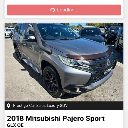
Loading...
Loading...
Prestige Car Sales Luxury SUV
2018
Mitsubishi
Pajero Sport
GLX QE