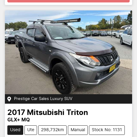
Prestige Car Sales Luxury SUV
2017
Mitsubishi
Triton
GLX+ MQ
Used
Ute
298,732km
Manual
Stock No: 1131