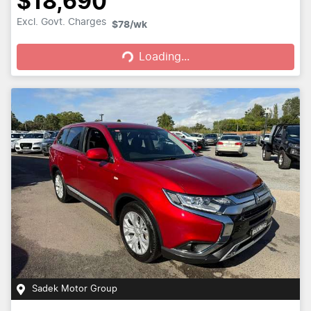
$18,690
Loading...
Excl. Govt. Charges
$78
/wk
Loading...
Sadek Motor Group