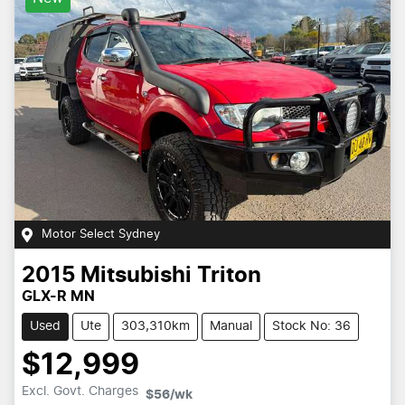
Motor Select Sydney
2015
Mitsubishi
Triton
GLX-R MN
Used
Ute
303,310km
Manual
Stock No: 36
$12,999
Excl. Govt. Charges
$56
/wk