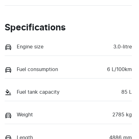
Specifications
Engine size
3.0-litre
Fuel consumption
6 L/100km
Fuel tank capacity
85 L
Weight
2785 kg
Length
4886 mm