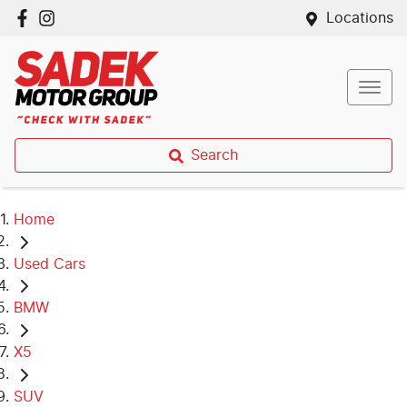
Locations
Search
Home
Used Cars
BMW
X5
SUV