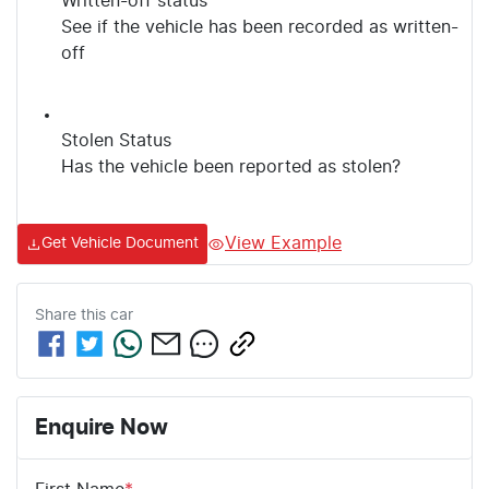
Written-off status
See if the vehicle has been recorded as written-
off
Stolen Status
Has the vehicle been reported as stolen?
View Example
Get Vehicle Document
Share this
car
Enquire Now