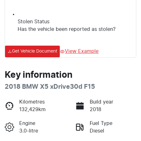
Stolen Status
Has the vehicle been reported as stolen?
View Example
Get Vehicle Document
Key information
2018 BMW X5 xDrive30d F15
Kilometres
Build year
132,429km
2018
Engine
Fuel Type
3.0-litre
Diesel