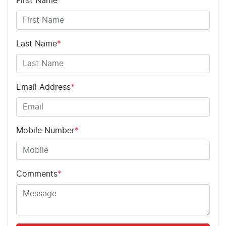
First Name
*
Last Name
*
Email Address
*
Mobile Number
*
Comments
*