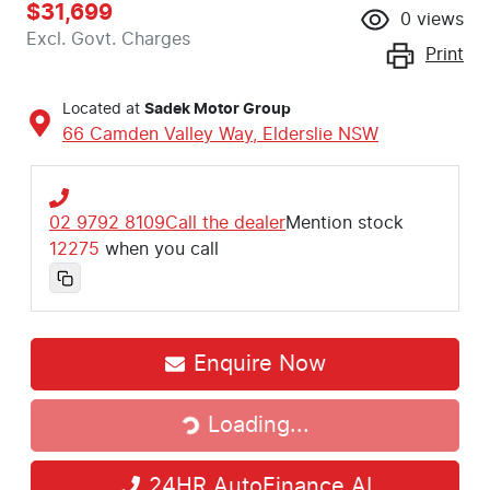
$31,699
0
views
Excl. Govt. Charges
Print
Located at
Sadek Motor Group
66 Camden Valley Way,
Elderslie
NSW
02 9792 8109
Call the dealer
Mention stock
12275
when you call
Enquire Now
Loading...
Loading...
24HR AutoFinance AI