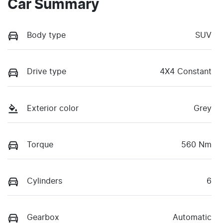
Car Summary
Body type
SUV
Drive type
4X4 Constant
Exterior color
Grey
Torque
560 Nm
Cylinders
6
Gearbox
Automatic