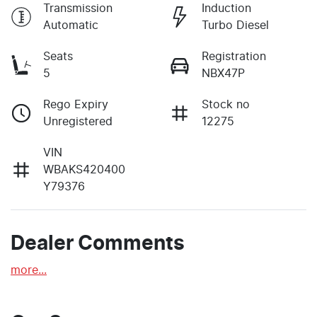
Transmission
Induction
Automatic
Turbo Diesel
Seats
Registration
5
NBX47P
Rego Expiry
Stock no
Unregistered
12275
VIN
WBAKS420400
Y79376
Dealer Comments
more
...