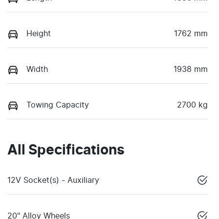
Height
1762 mm
Width
1938 mm
Towing Capacity
2700 kg
All Specifications
12V Socket(s) - Auxiliary
20" Alloy Wheels