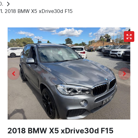
2018 BMW X5 xDrive30d F15
2018 BMW X5 xDrive30d F15