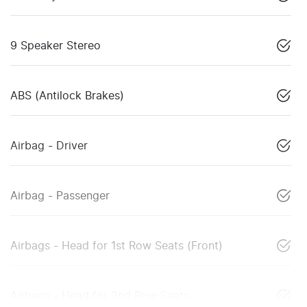
9 Speaker Stereo
ABS (Antilock Brakes)
Airbag - Driver
Airbag - Passenger
Airbags - Head for 1st Row Seats (Front)
Airbags - Head for 2nd Row Seats