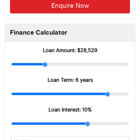
Enquire Now
Finance Calculator
Loan Amount:
$28,529
Loan Term:
6 years
Loan Interest:
10
%