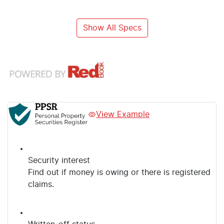
Show All Specs
View Example
Security interest
Find out if money is owing or there is registered
claims.