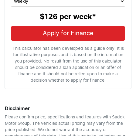
$126
per
week
*
Apply for Finance
This calculator has been developed as a guide only. It is
for illustrative purposes and is based on the information
you provided. No result from the use of this calculator
should be considered a loan application or an offer of
finance and it should not be relied upon to make a
decision whether to apply for finance.
Disclaimer
Please confirm price, specifications and features with
Sadek
Motor Group
. The vehicles actual pricing may vary from the
price published. We do not warrant the accuracy or