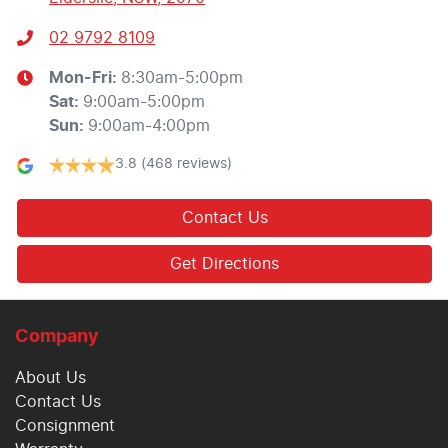
02 9792 8109
Mon-Fri:
8:30am-5:00pm
Sat
:
9:00am-5:00pm
Sun
:
9:00am-4:00pm
3.8
(468 reviews)
Contact Us
Get Directions
Company
About Us
Contact Us
Consignment