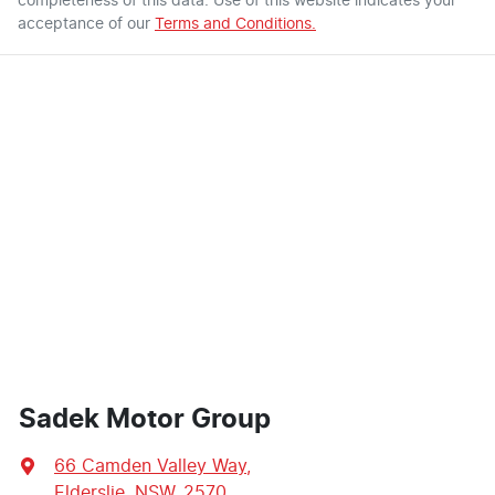
completeness of this data. Use of this website indicates your
acceptance of our
Terms and Conditions.
Sadek Motor Group
66 Camden Valley Way
,
Elderslie, NSW, 2570