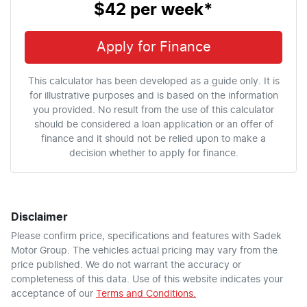
$42
per
week
*
Apply for Finance
This calculator has been developed as a guide only. It is
for illustrative purposes and is based on the information
you provided. No result from the use of this calculator
should be considered a loan application or an offer of
finance and it should not be relied upon to make a
decision whether to apply for finance.
Disclaimer
Please confirm price, specifications and features with
Sadek
Motor Group
. The vehicles actual pricing may vary from the
price published. We do not warrant the accuracy or
completeness of this data. Use of this website indicates your
acceptance of our
Terms and Conditions.