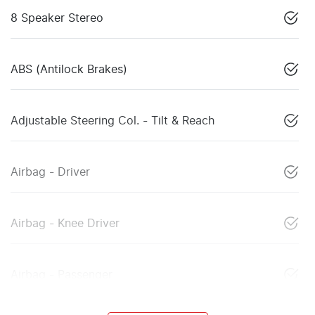
8 Speaker Stereo
ABS (Antilock Brakes)
Adjustable Steering Col. - Tilt & Reach
Airbag - Driver
Airbag - Knee Driver
Airbag - Passenger