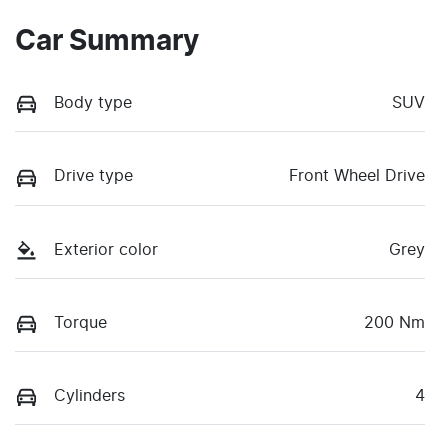
Car Summary
Body type
SUV
Drive type
Front Wheel Drive
Exterior color
Grey
Torque
200 Nm
Cylinders
4