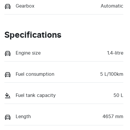
Gearbox
Automatic
Specifications
Engine size
1.4-litre
Fuel consumption
5 L/100km
Fuel tank capacity
50 L
Length
4657 mm