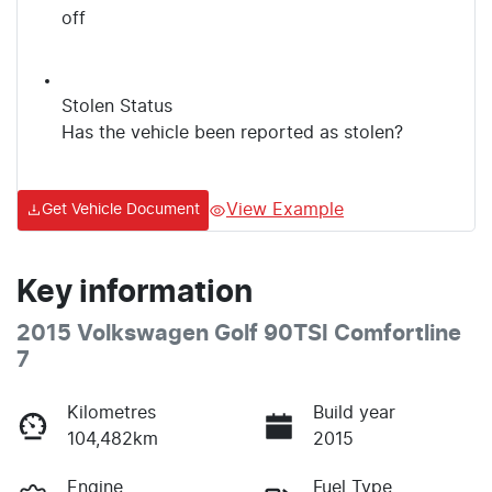
off
Stolen Status
Has the vehicle been reported as stolen?
View Example
Get Vehicle Document
Key information
2015 Volkswagen Golf 90TSI Comfortline
7
Kilometres
Build year
104,482km
2015
Engine
Fuel Type