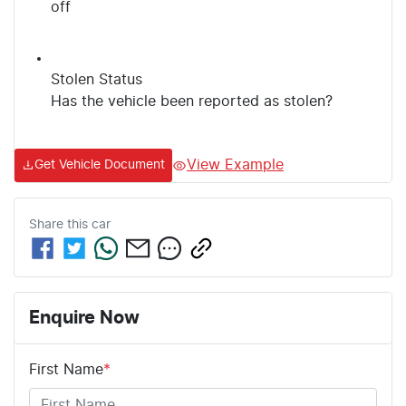
off
Stolen Status
Has the vehicle been reported as stolen?
View Example
Get Vehicle Document
Share this
car
Enquire Now
First Name
*