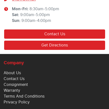
Mon-Fri:
8:30am-5:00pm
Sat
:
9:00am-5:00pm
Sun
:
9:00am-4:00pm
Contact Us
Get Directions
Company
About Us
Contact Us
Consignment
Warranty
Terms And Conditions
Privacy Policy