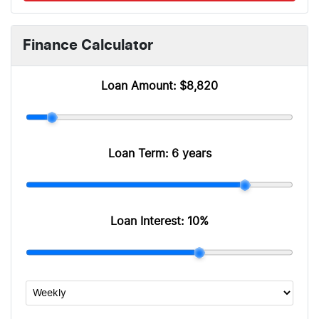
Finance Calculator
Loan Amount:
$8,820
Loan Term:
6 years
Loan Interest:
10
%