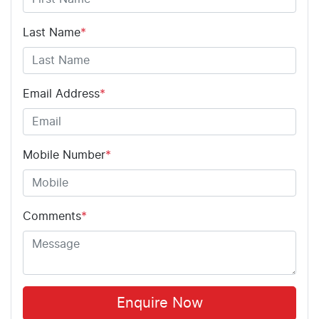
Last Name
*
Email Address
*
Mobile Number
*
Comments
*
Enquire Now