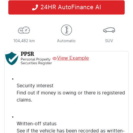
24HR AutoFinance AI
104,482 km
Automatic
SUV
View Example
Security interest
Find out if money is owing or there is registered
claims.
Written-off status
See if the vehicle has been recorded as written-