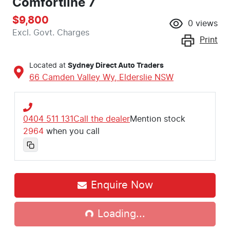
Comfortline 7
$9,800
0
views
Excl. Govt. Charges
Print
Located at
Sydney Direct Auto Traders
66 Camden Valley Wy,
Elderslie
NSW
0404 511 131
Call the dealer
Mention stock
2964
when you call
Enquire Now
Loading...
Loading...