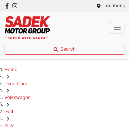
Locations
Search
Home
Used Cars
Volkswagen
Golf
SUV