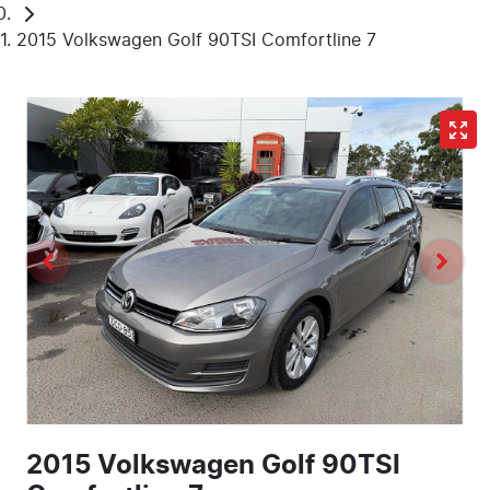
2015 Volkswagen Golf 90TSI Comfortline 7
2015 Volkswagen Golf 90TSI