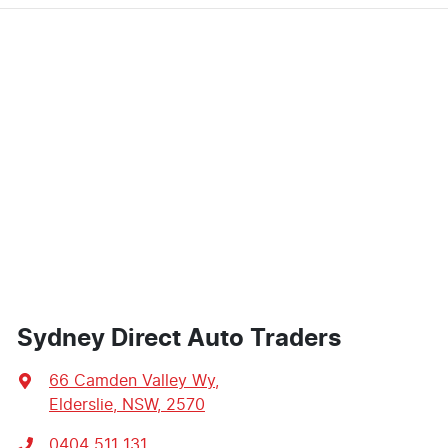
Sydney Direct Auto Traders
66 Camden Valley Wy
,
Elderslie, NSW, 2570
0404 511 131