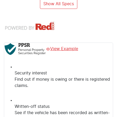
Show All Specs
View Example
Security interest
Find out if money is owing or there is registered
claims.
Written-off status
See if the vehicle has been recorded as written-