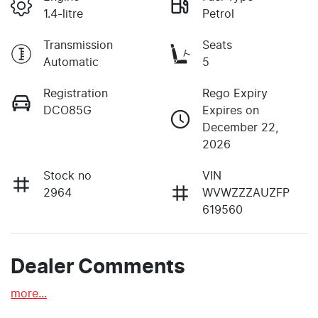
1.4-litre
Petrol
Transmission
Seats
Automatic
5
Registration
Rego Expiry
DCO85G
Expires on
December 22,
2026
Stock no
VIN
2964
WVWZZZAUZFP
619560
Dealer Comments
more
...