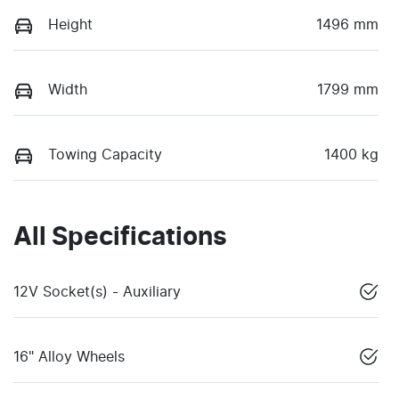
Height
1496 mm
Width
1799 mm
Towing Capacity
1400 kg
All Specifications
12V Socket(s) - Auxiliary
16" Alloy Wheels