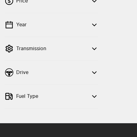
Price
Year
💡 Price filters are disabled when finance
mode is active. Switch to cash mode to
filter by price.
Transmission
Drive
Fuel Type