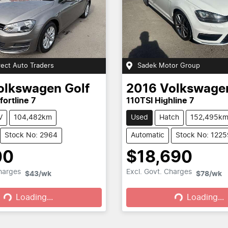
rect Auto Traders
Sadek Motor Group
olkswagen
Golf
2016
Volkswage
ortline 7
110TSI Highline 7
V
104,482km
Used
Hatch
152,495k
Stock No: 2964
Automatic
Stock No: 1225
00
$18,690
ding...
Loading...
Charges
Excl. Govt. Charges
$43
/wk
$78
/wk
Loading...
Loading...