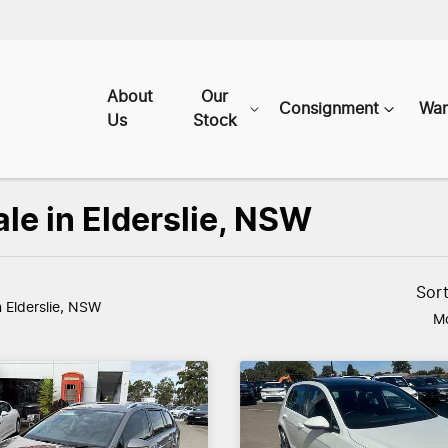
About
Our
Consignment
War
Us
Stock
le in Elderslie, NSW
Sor
n Elderslie, NSW
Mo