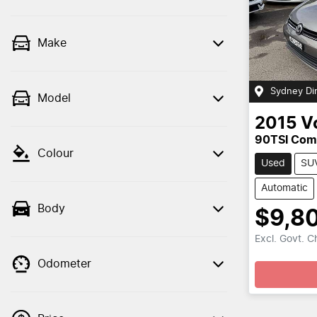
Make
Sydney Di
Model
2015
V
90TSI Comf
Colour
Used
SU
Automatic
Body
$9,8
Loa
Excl. Govt. 
Odometer