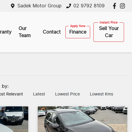
Sadek Motor Group
02 9792 8109
Our
Sell Your
ranty
Contact
Finance
Team
Car
t by:
st Relevant
Latest
Lowest Price
Lowest Kms