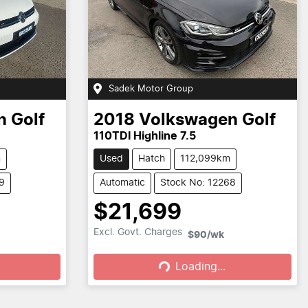
Sadek Motor Group
n
Golf
2018
Volkswagen
Golf
110TDI Highline 7.5
m
Used
Hatch
112,099km
9
Automatic
Stock No: 12268
$21,699
Loading...
Excl. Govt. Charges
$90
/wk
Loading...