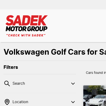
Volkswagen Golf Cars for Sa
Filters
Cars found
i
Search
Location