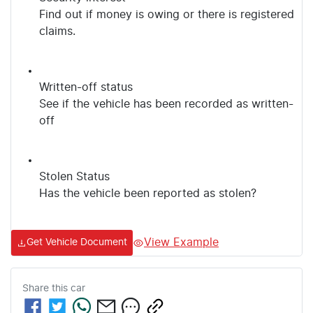
Find out if money is owing or there is registered
claims.
Written-off status
See if the vehicle has been recorded as written-
off
Stolen Status
Has the vehicle been reported as stolen?
View Example
Get Vehicle Document
Share this
car