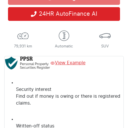
Loading...
24HR AutoFinance AI
79,931 km
Automatic
SUV
View Example
Security interest
Find out if money is owing or there is registered
claims.
Written-off status