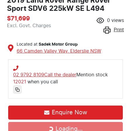
2019 Land Rover Range Rover
Sport SDV6 225kW SE L494
$71,699
0
views
Excl. Govt. Charges
Print
Located at
Sadek Motor Group
66 Camden Valley Way,
Elderslie
NSW
02 9792 8109
Call the dealer
Mention stock
12021
when you call
Enquire Now
Loading...