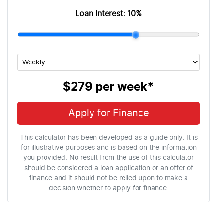
Loan Interest:
10
%
$279
per
week
*
Apply for Finance
This calculator has been developed as a guide only. It is
for illustrative purposes and is based on the information
you provided. No result from the use of this calculator
should be considered a loan application or an offer of
finance and it should not be relied upon to make a
decision whether to apply for finance.