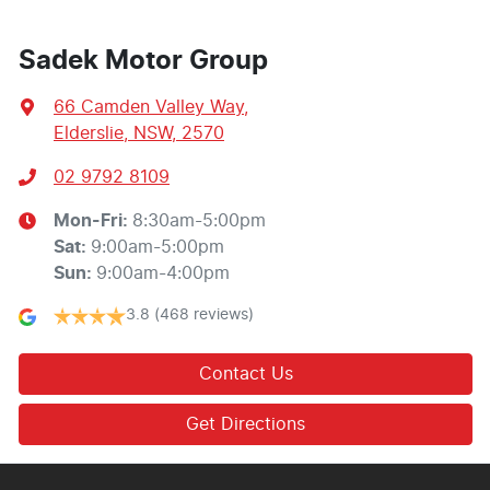
Sadek Motor Group
66 Camden Valley Way
,
Elderslie, NSW, 2570
02 9792 8109
Mon-Fri:
8:30am-5:00pm
Sat
:
9:00am-5:00pm
Sun
:
9:00am-4:00pm
3.8
(468 reviews)
Contact Us
Get Directions