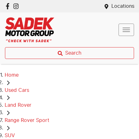
Locations
Search
Home
Used Cars
Land Rover
Range Rover Sport
SUV