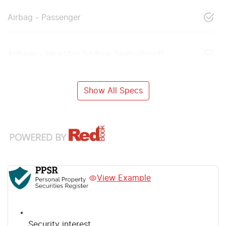
Airbag - Passenger
Airbags - Head for 1st Row Seats (Front)
Show All Specs
View Example
Security interest