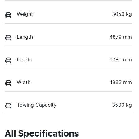
Weight
3050 kg
Length
4879 mm
Height
1780 mm
Width
1983 mm
Towing Capacity
3500 kg
All Specifications