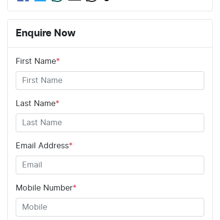
Enquire Now
First Name
*
Last Name
*
Email Address
*
Mobile Number
*