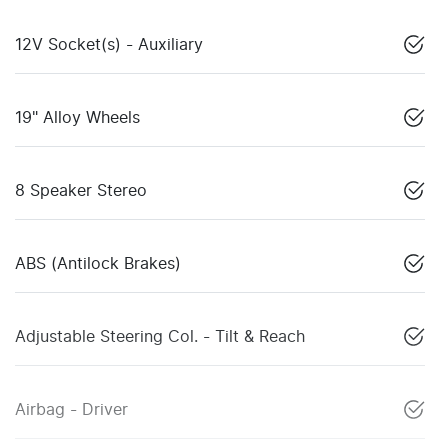
12V Socket(s) - Auxiliary
19" Alloy Wheels
8 Speaker Stereo
ABS (Antilock Brakes)
Adjustable Steering Col. - Tilt & Reach
Airbag - Driver