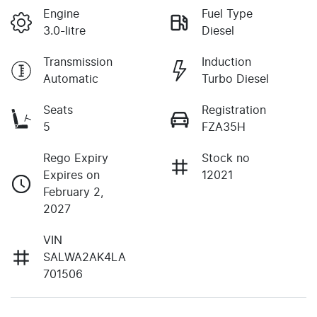
Engine
Fuel Type
3.0-litre
Diesel
Transmission
Induction
Automatic
Turbo Diesel
Seats
Registration
5
FZA35H
Rego Expiry
Stock no
Expires on
12021
February 2,
2027
VIN
SALWA2AK4LA
701506