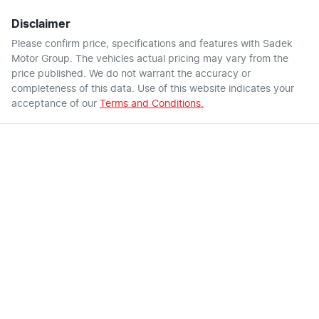
Disclaimer
Please confirm price, specifications and features with
Sadek
Motor Group
. The vehicles actual pricing may vary from the
price published. We do not warrant the accuracy or
completeness of this data. Use of this website indicates your
acceptance of our
Terms and Conditions.