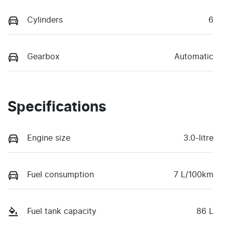
Cylinders
6
Gearbox
Automatic
Specifications
Engine size
3.0-litre
Fuel consumption
7 L/100km
Fuel tank capacity
86 L