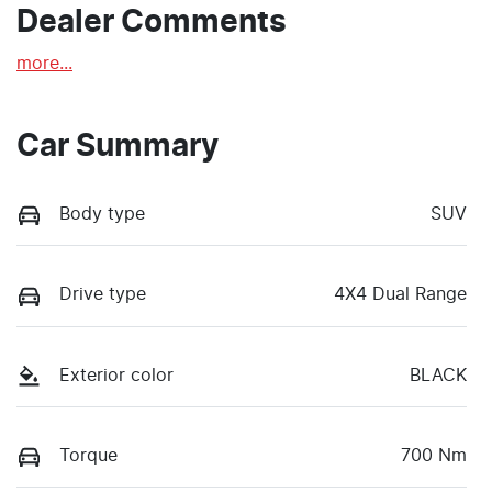
Dealer Comments
more
...
Car Summary
Body type
SUV
Drive type
4X4 Dual Range
Exterior color
BLACK
Torque
700 Nm