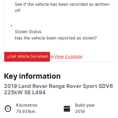
See if the vehicle has been recorded as written-
off
Stolen Status
Has the vehicle been reported as stolen?
View Example
Get Vehicle Document
Key information
2019 Land Rover Range Rover Sport SDV6
225kW SE L494
Kilometres
Build year
79,931km
2019