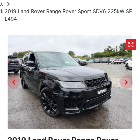
2019 Land Rover Range Rover Sport SDV6 225kW SE
L494