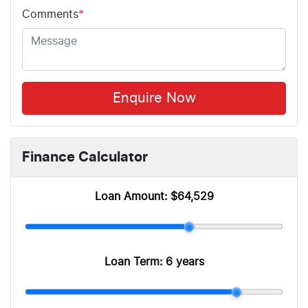
Comments
*
Enquire Now
Finance Calculator
Loan Amount:
$64,529
Loan Term:
6 years