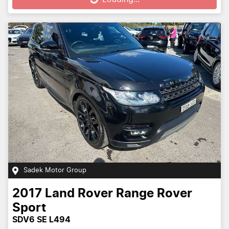
Sadek Motor Group
2017
Land Rover
Range Rover
Sport
SDV6 SE L494