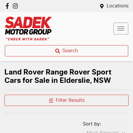
Locations
Search
Land Rover Range Rover Sport
Cars for Sale in Elderslie, NSW
Filter Results
Sort by: