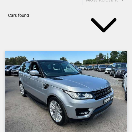
Cars found