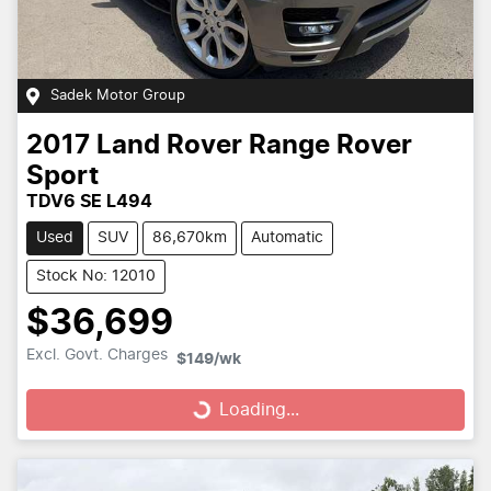
Sadek Motor Group
2017
Land Rover
Range Rover
Sport
TDV6 SE L494
Used
SUV
86,670km
Automatic
Stock No: 12010
$36,699
Loading...
Excl. Govt. Charges
$149
/wk
Loading...