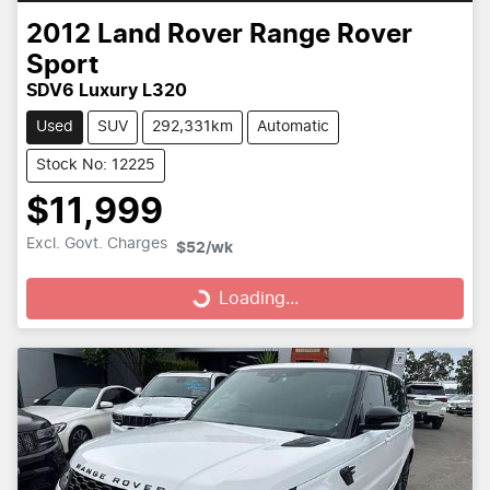
2012
Land Rover
Range Rover
Sport
SDV6 Luxury L320
Used
SUV
292,331km
Automatic
Stock No: 12225
$11,999
Loading...
Excl. Govt. Charges
$52
/wk
Loading...