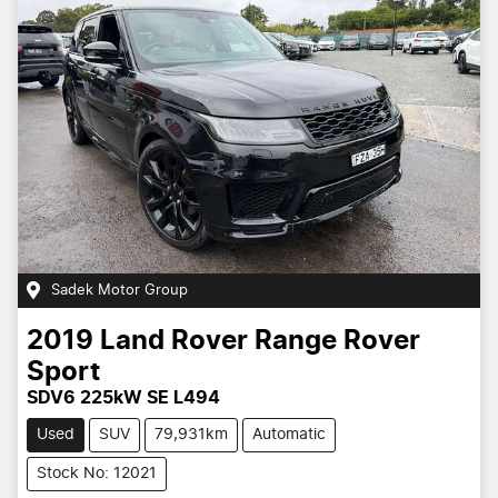
Sadek Motor Group
2019
Land Rover
Range Rover
Sport
SDV6 225kW SE L494
Used
SUV
79,931km
Automatic
Stock No: 12021