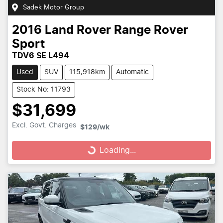
Sadek Motor Group
2016
Land Rover
Range Rover
Sport
TDV6 SE L494
Used
SUV
115,918km
Automatic
Stock No: 11793
$31,699
Loading...
Excl. Govt. Charges
$129
/wk
Loading...