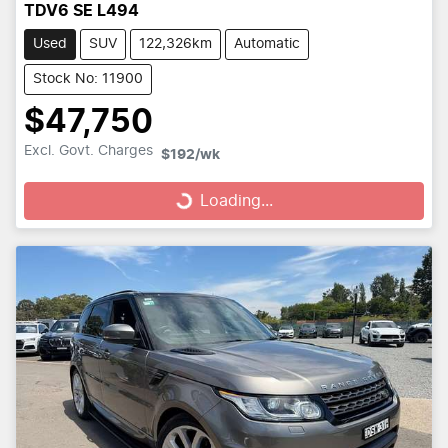
TDV6 SE L494
Used
SUV
122,326km
Automatic
Stock No: 11900
$47,750
Loading...
Excl. Govt. Charges
$192
/wk
Loading...