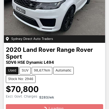
Sydney Direct Auto Traders
2020
Land Rover
Range Rover
Sport
SDV6 HSE Dynamic L494
Used
SUV
98,677km
Automatic
Stock No: 2946
$70,800
Loading...
Excl. Govt. Charges
$283
/wk
Loading...