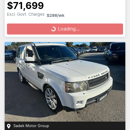
$71,699
Loading...
Excl. Govt. Charges
$286
/wk
Loading...
Sadek Motor Group