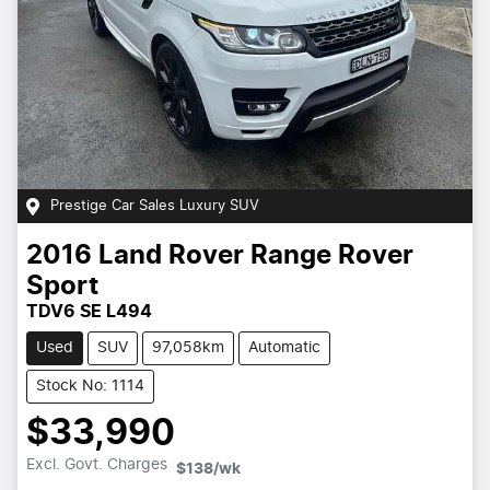
Prestige Car Sales Luxury SUV
2016
Land Rover
Range Rover
Sport
TDV6 SE L494
Used
SUV
97,058km
Automatic
Stock No: 1114
$33,990
Loading...
Excl. Govt. Charges
$138
/wk