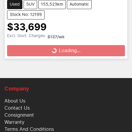
Used
SUV
155,523km
Automatic
Stock No: 12199
$33,699
Loading...
Excl. Govt. Charges
$137
/wk
Loading...
Company
About Us
Contact Us
Consignment
Warranty
Terms And Conditions