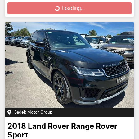
Loading...
Sadek Motor Group
2018
Land Rover
Range Rover
Sport