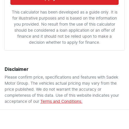
This calculator has been developed as a guide only. It is
for illustrative purposes and is based on the information
you provided. No result from the use of this calculator
should be considered a loan application or an offer of
finance and it should not be relied upon to make a
decision whether to apply for finance.
Disclaimer
Please confirm price, specifications and features with
Sadek
Motor Group
. The vehicles actual pricing may vary from the
price published. We do not warrant the accuracy or
completeness of this data. Use of this website indicates your
acceptance of our
Terms and Conditions.