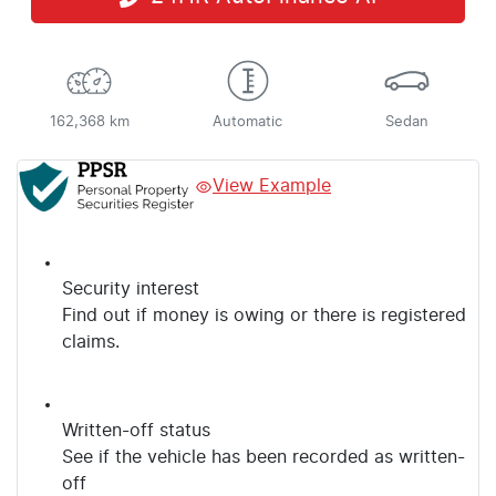
162,368 km
Automatic
Sedan
View Example
Security interest
Find out if money is owing or there is registered
claims.
Written-off status
See if the vehicle has been recorded as written-
off