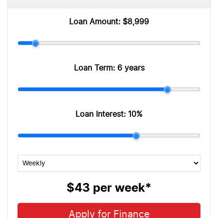
Loan Amount:
$8,999
Loan Term:
6 years
Loan Interest:
10
%
$43
per
week
*
Apply for Finance