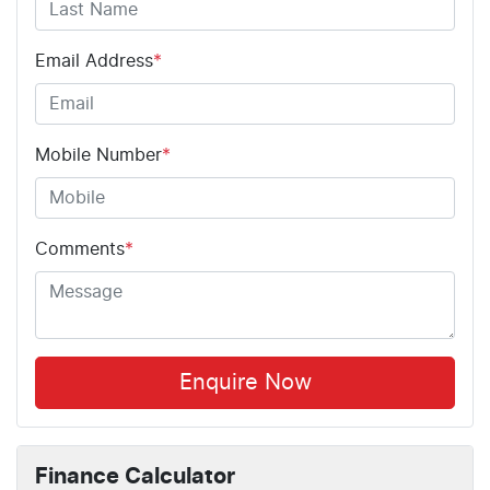
Email Address
*
Mobile Number
*
Comments
*
Enquire Now
Finance Calculator