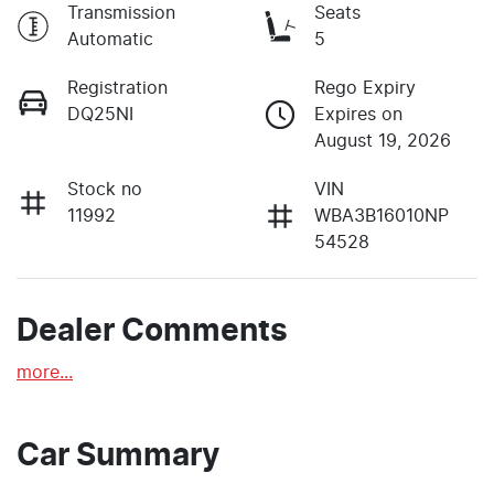
Transmission
Seats
Automatic
5
Registration
Rego Expiry
DQ25NI
Expires on
August 19, 2026
Stock no
VIN
11992
WBA3B16010NP
54528
Dealer Comments
more
...
Car Summary