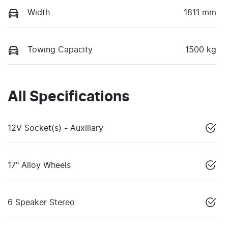
Width
1811 mm
Towing Capacity
1500 kg
All Specifications
12V Socket(s) - Auxiliary
17" Alloy Wheels
6 Speaker Stereo