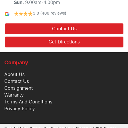
Sun
:
9:00am-4:00pm
3.8
(468 reviews)
Contact Us
Get Directions
Company
About Us
Contact Us
Consignment
Warranty
Terms And Conditions
Privacy Policy