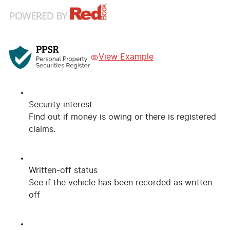
View Example
Security interest
Find out if money is owing or there is registered
claims.
Written-off status
See if the vehicle has been recorded as written-
off