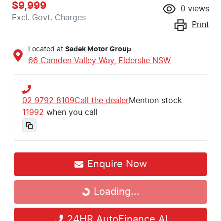
$9,999
0
views
Excl. Govt. Charges
Print
Located at
Sadek Motor Group
66 Camden Valley Way,
Elderslie
NSW
02 9792 8109
Call the dealer
Mention stock
11992
when you call
Enquire Now
Loading...
Loading...
24HR AutoFinance AI