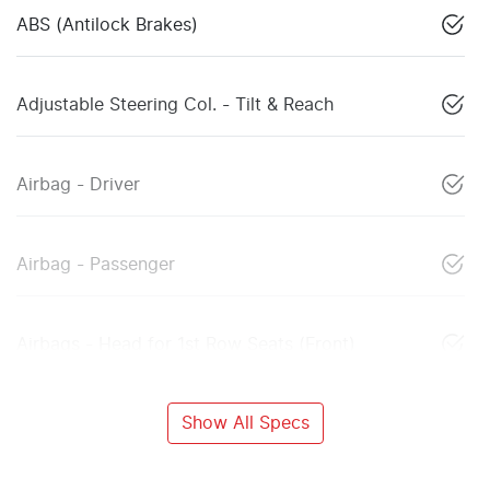
ABS (Antilock Brakes)
Adjustable Steering Col. - Tilt & Reach
Airbag - Driver
Airbag - Passenger
Airbags - Head for 1st Row Seats (Front)
Show All Specs