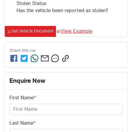
Stolen Status
Has the vehicle been reported as stolen?
View Example
Get Vehicle Document
Share this
car
Enquire Now
First Name
*
Last Name
*