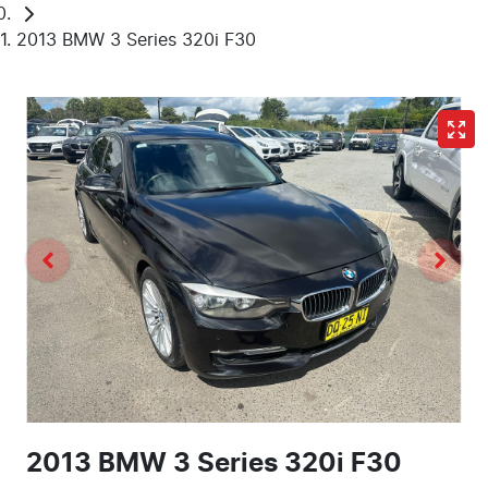
2013 BMW 3 Series 320i F30
2013 BMW 3 Series 320i F30