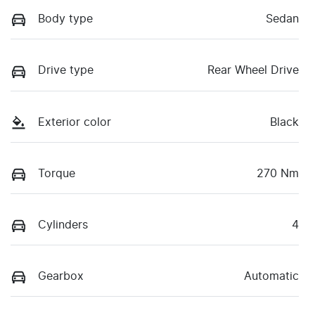
Body type
Sedan
Drive type
Rear Wheel Drive
Exterior color
Black
Torque
270 Nm
Cylinders
4
Gearbox
Automatic