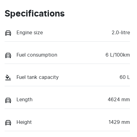
Specifications
Engine size
2.0-litre
Fuel consumption
6 L/100km
Fuel tank capacity
60 L
Length
4624 mm
Height
1429 mm