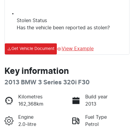
Stolen Status
Has the vehicle been reported as stolen?
View Example
Get Vehicle Document
Key information
2013 BMW 3 Series 320i F30
Kilometres
Build year
162,368km
2013
Engine
Fuel Type
2.0-litre
Petrol