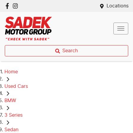
Locations
Search
Home
Used Cars
BMW
3 Series
Sedan