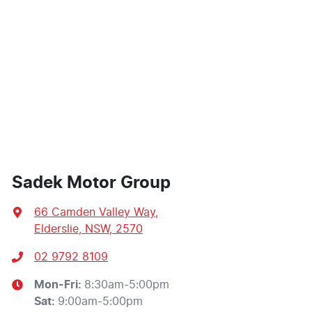
Sadek Motor Group
66 Camden Valley Way
,
Elderslie, NSW, 2570
02 9792 8109
Mon-Fri:
8:30am-5:00pm
Sat
:
9:00am-5:00pm