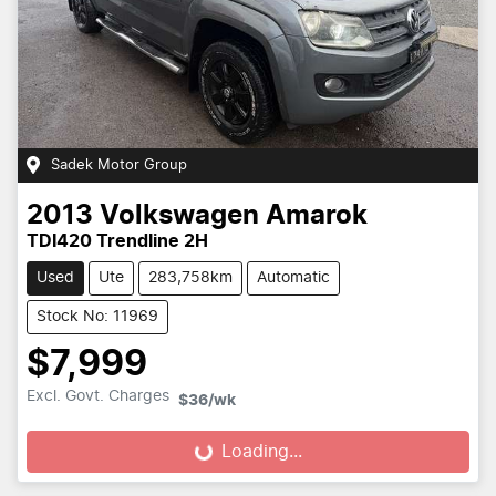
Sadek Motor Group
2013
Volkswagen
Amarok
TDI420 Trendline 2H
Used
Ute
283,758km
Automatic
Stock No: 11969
$7,999
Excl. Govt. Charges
$36
/wk
Loading...
Loading...