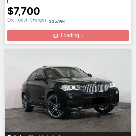
$7,700
Excl. Govt. Charges
$35
/wk
Loading...
Loading...