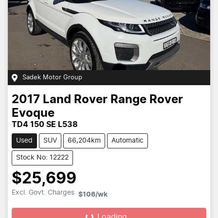
Sadek Motor Group
2017
Land Rover
Range Rover
Evoque
TD4 150 SE L538
Used
SUV
66,204km
Automatic
Stock No: 12222
$25,699
Excl. Govt. Charges
$106
/wk
Loading...
Loading...