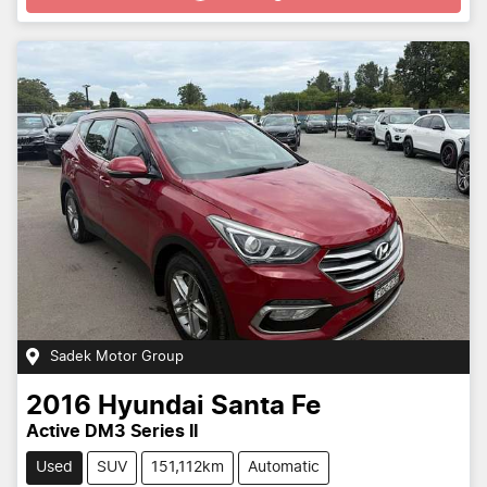
Sadek Motor Group
2016
Hyundai
Santa Fe
Active DM3 Series II
Used
SUV
151,112km
Automatic