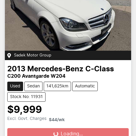
Sadek Motor Group
2013
Mercedes-Benz
C-Class
C200 Avantgarde W204
Used
Sedan
141,625km
Automatic
Stock No: 11931
$9,999
Excl. Govt. Charges
$44
/wk
Loading...
Loading...