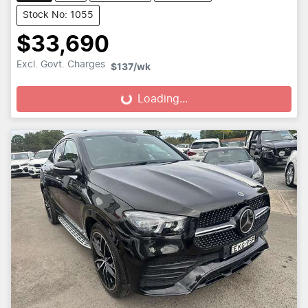
Stock No: 1055
$33,690
Excl. Govt. Charges
$137
/wk
Loading...
Loading...