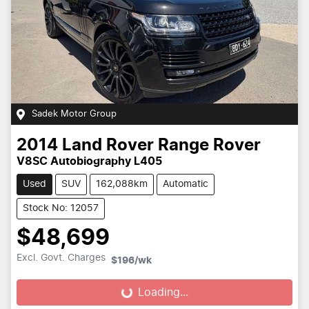
Sadek Motor Group
2014
Land Rover
Range Rover
V8SC Autobiography L405
Used
SUV
162,088km
Automatic
Stock No: 12057
$48,699
Excl. Govt. Charges
$196
/wk
Loading...
Loading...