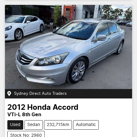
Sydney Direct Auto Traders
2012
Honda
Accord
VTi-L 8th Gen
Used
Sedan
232,715km
Automatic
Stock No: 2960