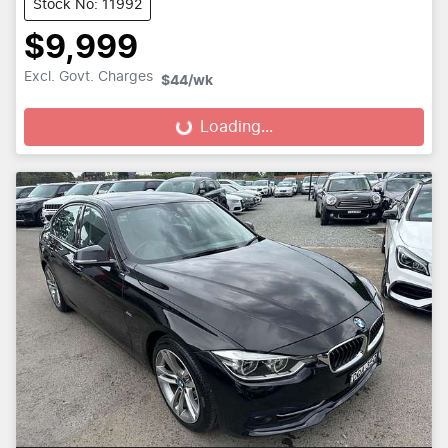
Stock No: 11992
$9,999
Excl. Govt. Charges
$44
/wk
Loading...
Loading...