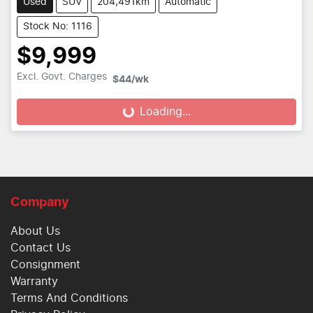
Used
SUV
204,491km
Automatic
Stock No: 1116
$9,999
Excl. Govt. Charges
$44
/wk
Loading...
Loading...
Company
About Us
Contact Us
Consignment
Warranty
Terms And Conditions