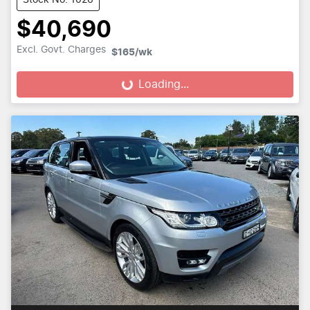
$40,690
Excl. Govt. Charges
$165
/wk
Loading...
Loading...