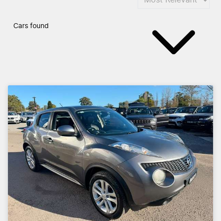
Cars found