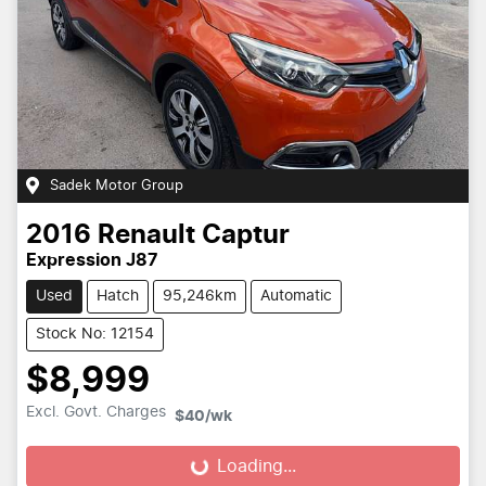
Sadek Motor Group
2016
Renault
Captur
Expression J87
Used
Hatch
95,246km
Automatic
Stock No: 12154
$8,999
Excl. Govt. Charges
$40
/wk
Loading...
Loading...