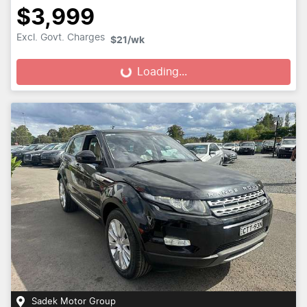
$3,999
Excl. Govt. Charges
$21
/wk
Loading...
Loading...
Sadek Motor Group