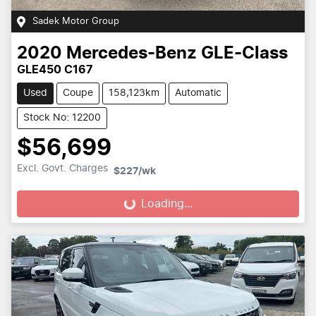
Sadek Motor Group
2020
Mercedes-Benz
GLE-Class
GLE450 C167
Used
Coupe
158,123km
Automatic
Stock No: 12200
$56,699
Excl. Govt. Charges
$227
/wk
Loading...
Loading...