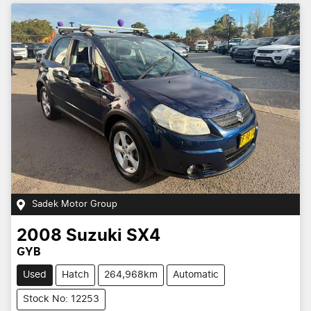
Sadek Motor Group
2008
Suzuki
SX4
GYB
Used
Hatch
264,968km
Automatic
Stock No: 12253