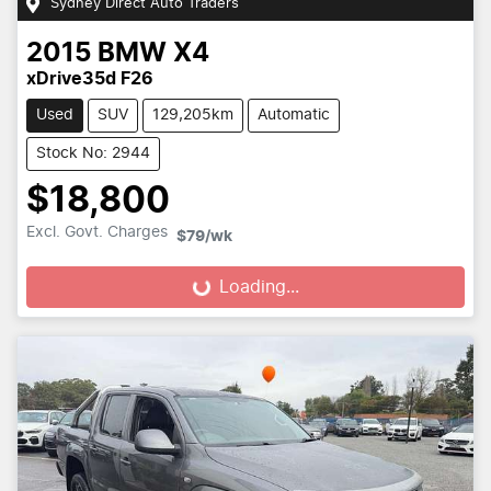
Sydney Direct Auto Traders
2015
BMW
X4
xDrive35d F26
Used
SUV
129,205km
Automatic
Stock No: 2944
$18,800
Excl. Govt. Charges
$79
/wk
Loading...
Loading...