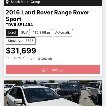
Sadek Motor Group
2016
Land Rover
Range Rover
Sport
TDV6 SE L494
Used
SUV
115,918km
Automatic
Stock No: 11793
$31,699
Excl. Govt. Charges
$129
/wk
Loading...
Loading...