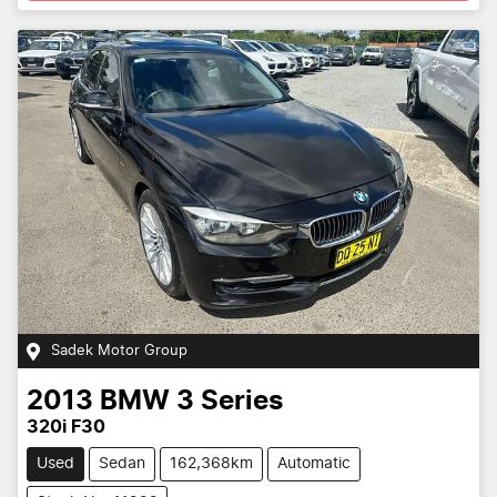
Sadek Motor Group
2013
BMW
3 Series
320i F30
Used
Sedan
162,368km
Automatic