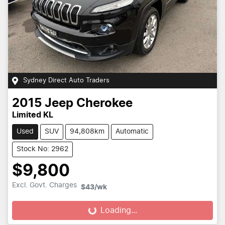
Sydney Direct Auto Traders
2015
Jeep
Cherokee
Limited KL
Used
SUV
94,808km
Automatic
Stock No: 2962
$9,800
Excl. Govt. Charges
$43
/wk
Loading...
Loading...