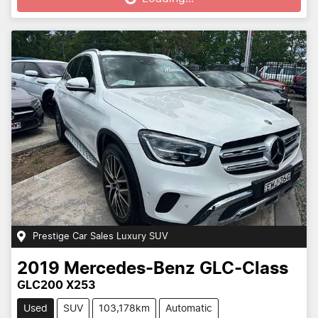
Prestige Car Sales Luxury SUV
2019
Mercedes-Benz
GLC-Class
GLC200 X253
Used
SUV
103,178km
Automatic