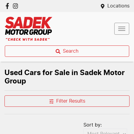
Locations
Search
Used Cars for Sale in Sadek Motor
Group
Filter Results
Sort by: