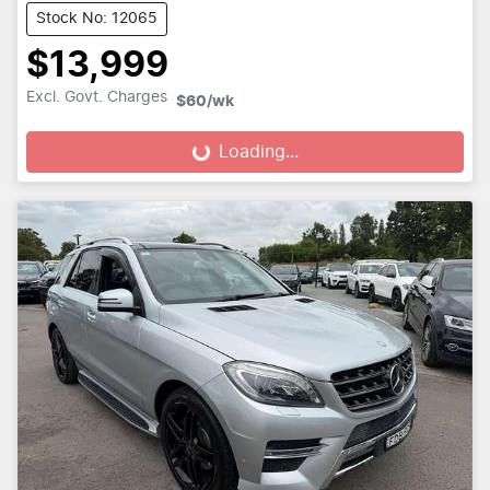
Stock No: 12065
$13,999
Excl. Govt. Charges
$60
/wk
Loading...
Loading...