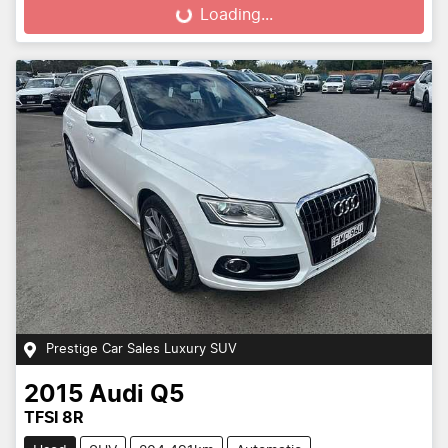
Loading...
Loading...
Prestige Car Sales Luxury SUV
2015
Audi
Q5
TFSI 8R