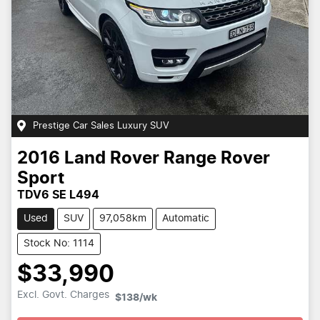
Prestige Car Sales Luxury SUV
2016
Land Rover
Range Rover
Sport
TDV6 SE L494
Used
SUV
97,058km
Automatic
Stock No: 1114
$33,990
Excl. Govt. Charges
$138
/wk