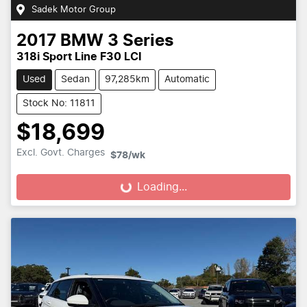
Sadek Motor Group
2017
BMW
3 Series
318i Sport Line F30 LCI
Used
Sedan
97,285km
Automatic
Stock No: 11811
$18,699
Excl. Govt. Charges
$78
/wk
Loading...
Loading...