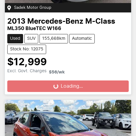
Sadek Motor Group
2013
Mercedes-Benz
M-Class
ML350 BlueTEC W166
Used
SUV
155,668km
Automatic
Stock No: 12075
$12,999
Excl. Govt. Charges
$56
/wk
Loading...
Loading...