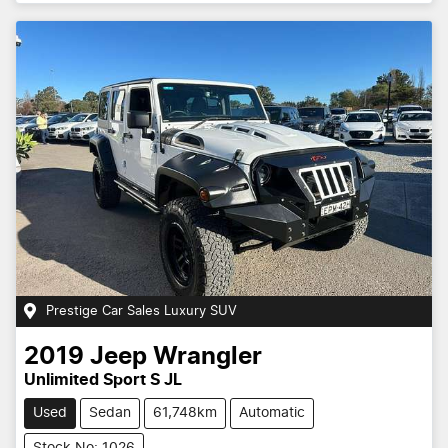
Prestige Car Sales Luxury SUV
2019
Jeep
Wrangler
Unlimited Sport S JL
Used
Sedan
61,748km
Automatic
Stock No: 1026