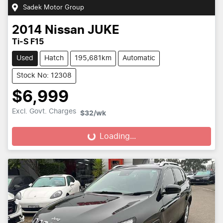
Sadek Motor Group
2014
Nissan
JUKE
Ti-S F15
Used
Hatch
195,681km
Automatic
Stock No: 12308
$6,999
Excl. Govt. Charges
$32
/wk
Loading...
Loading...