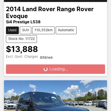
2014
Land Rover
Range Rover
Evoque
Si4 Prestige L538
Used
SUV
110,352km
Automatic
Stock No: 11722
$13,888
Excl. Govt. Charges
$59
/wk
Loading...
Loading...