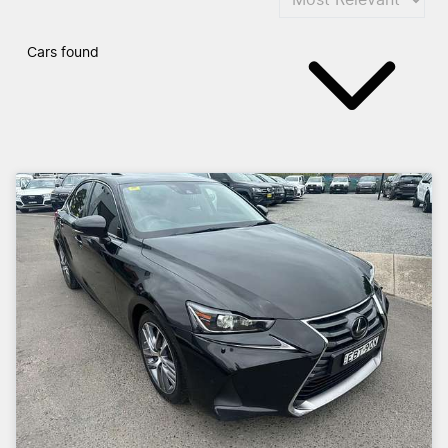
Cars found