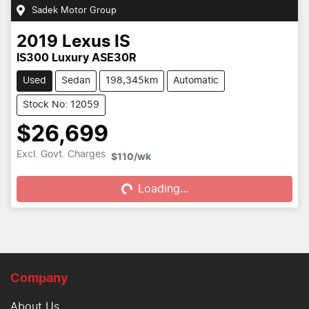
Sadek Motor Group
2019
Lexus
IS
IS300 Luxury ASE30R
Used
Sedan
198,345km
Automatic
Stock No: 12059
$26,699
Excl. Govt. Charges
$110
/wk
Loading...
Loading...
Company
About Us