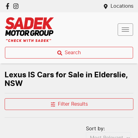
Locations
Search
Lexus IS Cars for Sale in Elderslie,
NSW
Filter Results
Sort by: