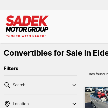
Convertibles for Sale in Eld
Filters
Cars found
i
Search
Location