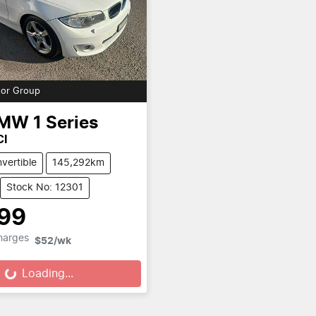
or Group
MW
1 Series
CI
vertible
145,292km
Stock No: 12301
999
Charges
$52
/wk
Loading...
Loading...