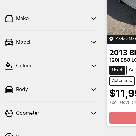
Make
Sadek Mot
Model
2013
B
120i E88 L
Colour
Used
Con
Automatic
Body
$11,
Excl. Govt. 
Odometer