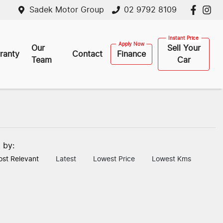
Sadek Motor Group
02 9792 8109
Our
Sell Your
ranty
Contact
Finance
Team
Car
t by:
st Relevant
Latest
Lowest Price
Lowest Kms