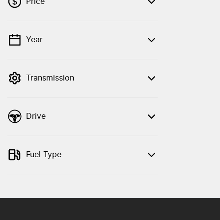
Price
Year
💡 Price filters are disabled when finance
mode is active. Switch to cash mode to
filter by price.
Transmission
Drive
Fuel Type