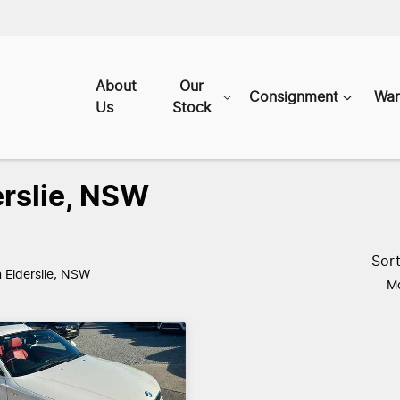
About
Our
Consignment
War
Us
Stock
erslie, NSW
Sor
n Elderslie, NSW
Mo