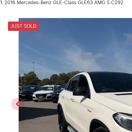
2016 Mercedes-Benz GLE-Class GLE63 AMG S C292
JUST SOLD