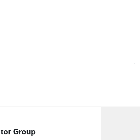
tor Group