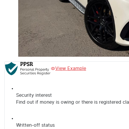
View Example
Security interest
Find out if money is owing or there is registered cl
Written-off status