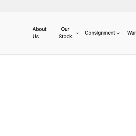
About
Our
Consignment
War
Us
Stock