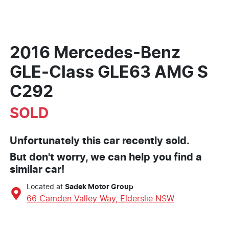
2016 Mercedes-Benz
GLE-Class GLE63 AMG S
C292
SOLD
Unfortunately this
car
recently sold.
But don't worry, we can help you find a
similar
car
!
Located at
Sadek Motor Group
66 Camden Valley Way,
Elderslie
NSW