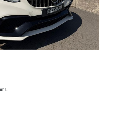
aims.