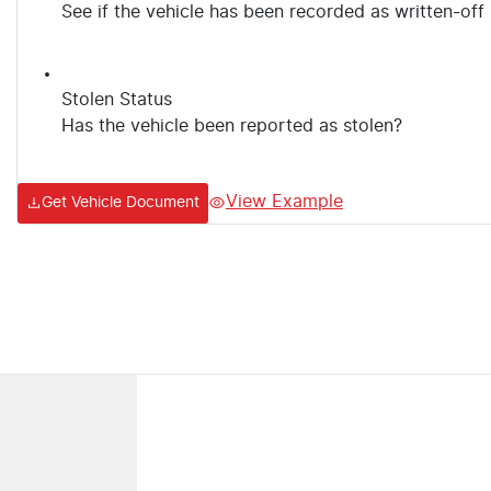
See if the vehicle has been recorded as written-off
Stolen Status
Has the vehicle been reported as stolen?
View Example
Get Vehicle Document