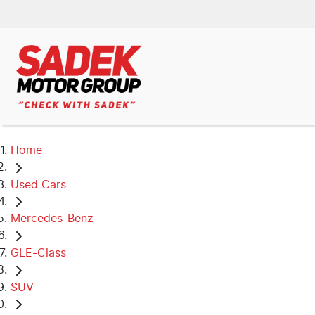
Home
Used Cars
Mercedes-Benz
GLE-Class
SUV