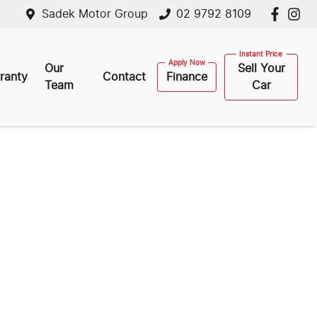
Sadek Motor Group
02 9792 8109
Our
Sell Your
ranty
Contact
Finance
Team
Car