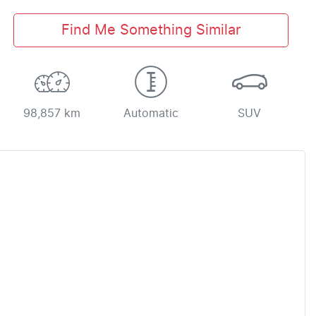
Find Me Something Similar
98,857 km
Automatic
SUV