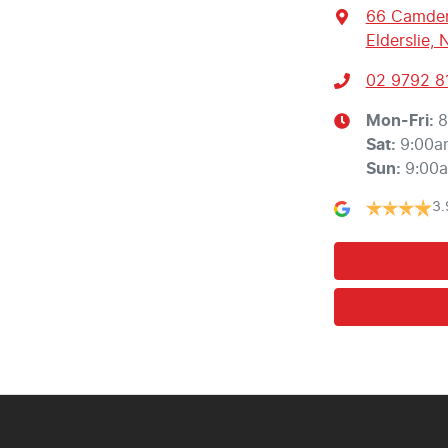
66 Camden
Elderslie,
02 9792 8
Mon-Fri:
8
Sat
:
9:00a
Sun
:
9:00
3.