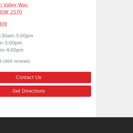
 Valley Way
,
 NSW, 2570
109
:30am-5:00pm
m-5:00pm
am-4:00pm
9
(469 reviews)
Contact Us
Get Directions