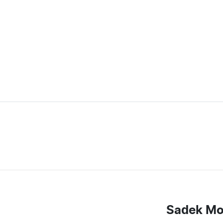
Sadek Mo