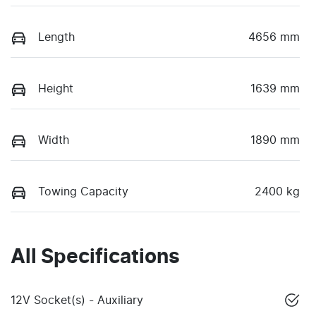
Length
4656 mm
Height
1639 mm
Width
1890 mm
Towing Capacity
2400 kg
All Specifications
12V Socket(s) - Auxiliary