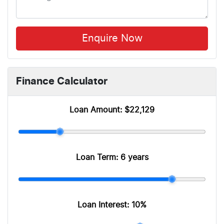
Enquire Now
Finance Calculator
Loan Amount:
$22,129
Loan Term:
6 years
Loan Interest:
10
%