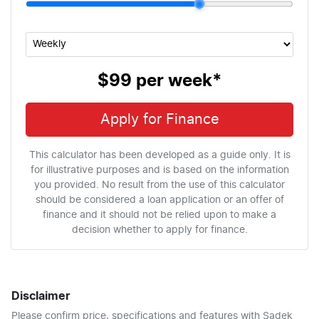
$99
per
week
*
Apply for Finance
This calculator has been developed as a guide only. It is
for illustrative purposes and is based on the information
you provided. No result from the use of this calculator
should be considered a loan application or an offer of
finance and it should not be relied upon to make a
decision whether to apply for finance.
Disclaimer
Please confirm price, specifications and features with
Sadek