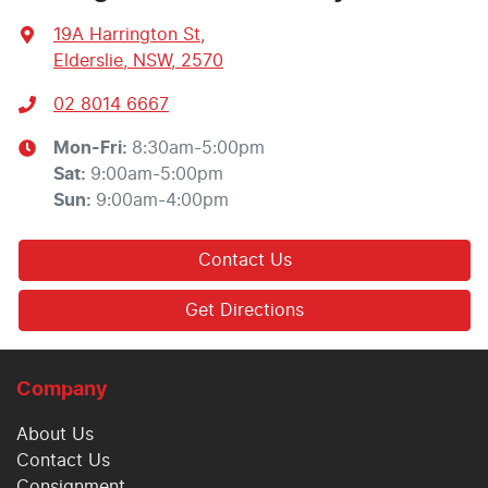
19A Harrington St
,
Elderslie, NSW, 2570
02 8014 6667
Mon-Fri:
8:30am-5:00pm
Sat
:
9:00am-5:00pm
Sun
:
9:00am-4:00pm
Contact Us
Get Directions
Company
About Us
Contact Us
Consignment