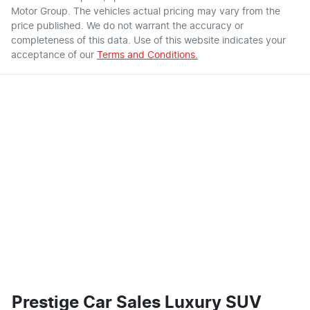
Motor Group
. The vehicles actual pricing may vary from the
price published. We do not warrant the accuracy or
completeness of this data. Use of this website indicates your
acceptance of our
Terms and Conditions.
Prestige Car Sales Luxury SUV