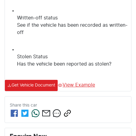
Written-off status
See if the vehicle has been recorded as written-
off
Stolen Status
Has the vehicle been reported as stolen?
View Example
Get Vehicle Document
Share this
car