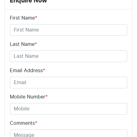
Enquire Now
First Name
*
Last Name
*
Email Address
*
Mobile Number
*
Comments
*