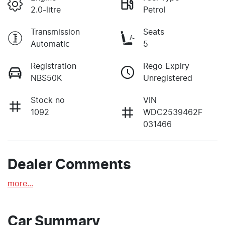
2.0-litre
Petrol
Transmission
Seats
Automatic
5
Registration
Rego Expiry
NBS50K
Unregistered
Stock no
VIN
1092
WDC2539462F
031466
Dealer Comments
more
...
Car Summary