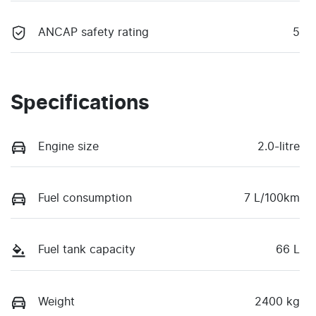
ANCAP safety rating
5
Specifications
Engine size
2.0-litre
Fuel consumption
7 L/100km
Fuel tank capacity
66 L
Weight
2400 kg