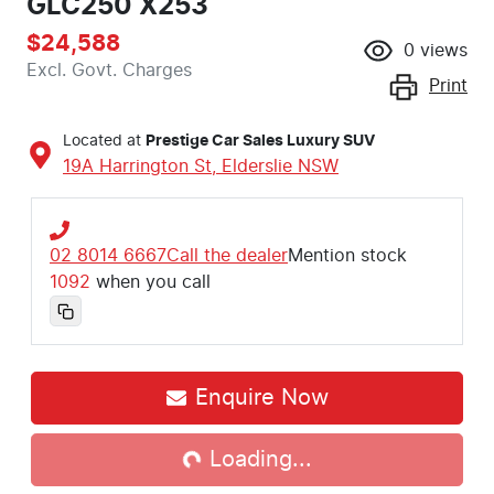
GLC250 X253
$24,588
0
views
Excl. Govt. Charges
Print
Located at
Prestige Car Sales Luxury SUV
19A Harrington St,
Elderslie
NSW
02 8014 6667
Call the dealer
Mention stock
1092
when you call
Enquire Now
Loading...
Loading...