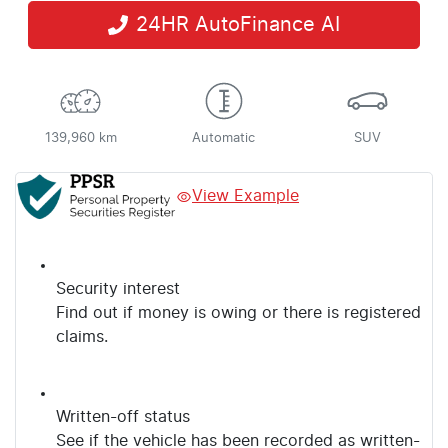
24HR AutoFinance AI
139,960 km
Automatic
SUV
View Example
Security interest
Find out if money is owing or there is registered
claims.
Written-off status
See if the vehicle has been recorded as written-