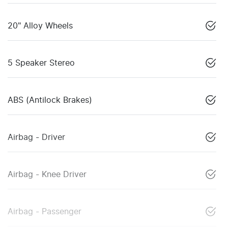
20" Alloy Wheels
5 Speaker Stereo
ABS (Antilock Brakes)
Airbag - Driver
Airbag - Knee Driver
Airbag - Passenger