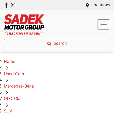
Locations
Search
Home
Used Cars
Mercedes-Benz
GLC-Class
SUV