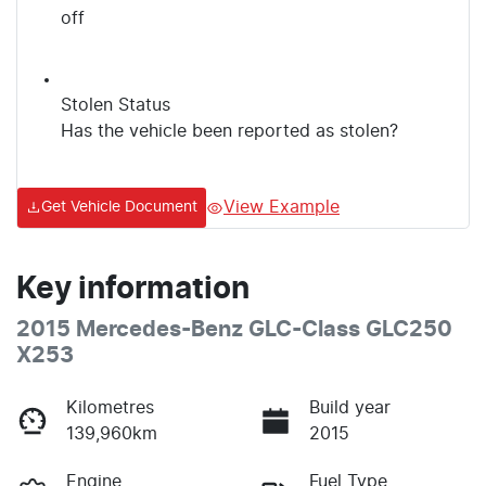
off
Stolen Status
Has the vehicle been reported as stolen?
View Example
Get Vehicle Document
Key information
2015 Mercedes-Benz GLC-Class GLC250
X253
Kilometres
Build year
139,960km
2015
Engine
Fuel Type