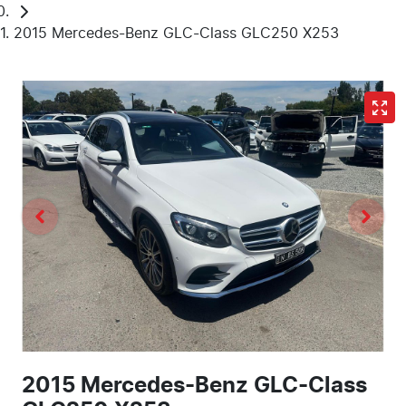
2015 Mercedes-Benz GLC-Class GLC250 X253
2015 Mercedes-Benz GLC-Class