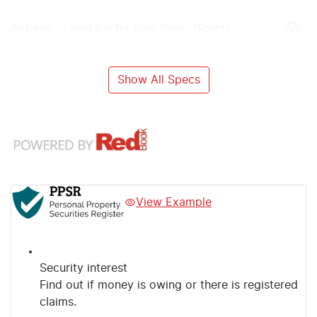
Airbags - Head for 1st Row Seats (Front)
Show All Specs
View Example
Security interest
Find out if money is owing or there is registered
claims.