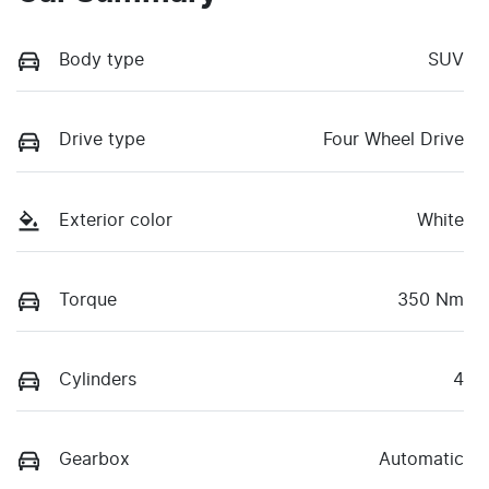
Body type
SUV
Drive type
Four Wheel Drive
Exterior color
White
Torque
350 Nm
Cylinders
4
Gearbox
Automatic