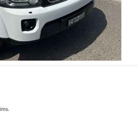
aims.