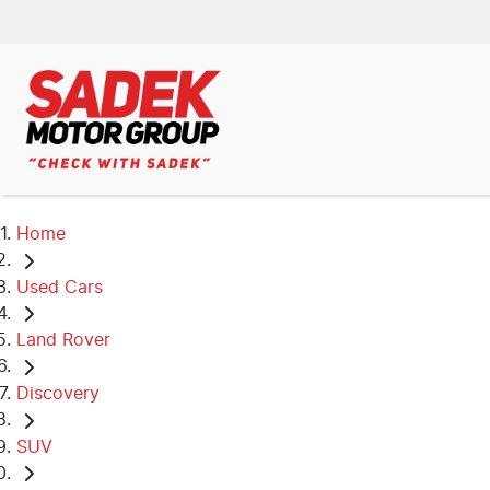
Home
Used Cars
Land Rover
Discovery
SUV