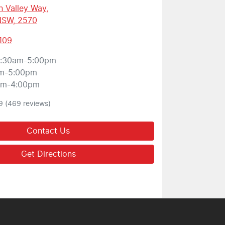
 Valley Way
,
 NSW, 2570
109
:30am-5:00pm
m-5:00pm
am-4:00pm
9
(469 reviews)
Contact Us
Get Directions