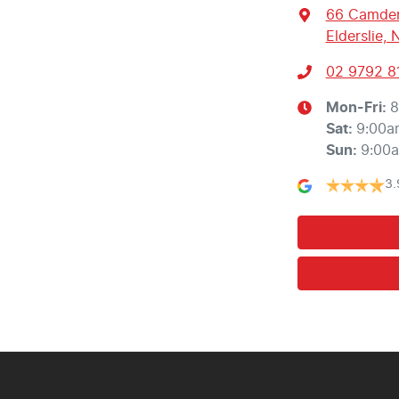
66 Camden
Elderslie,
02 9792 8
Mon-Fri:
8
Sat
:
9:00a
Sun
:
9:00
3.