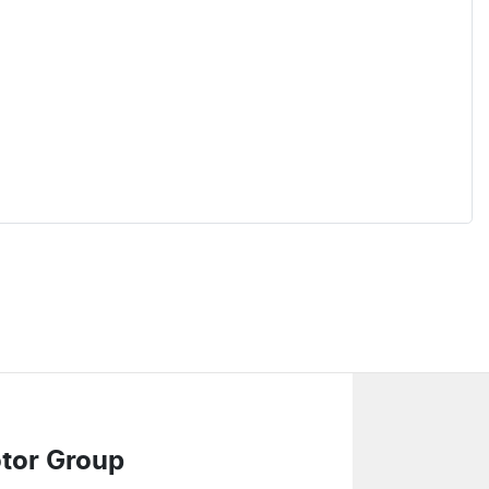
tor Group