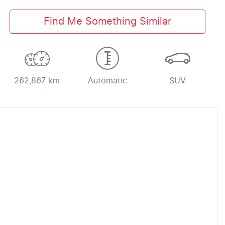
Find Me Something Similar
262,867 km
Automatic
SUV