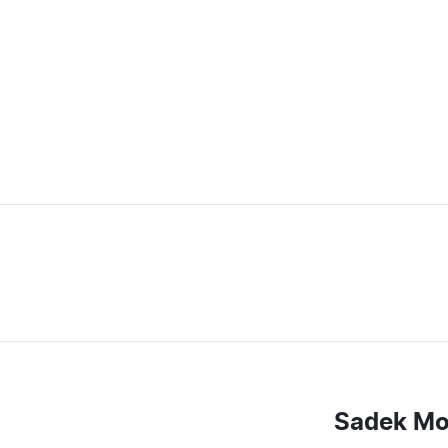
Sadek Mo