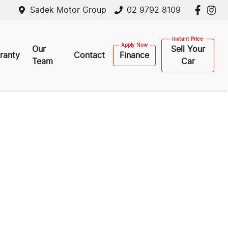
Sadek Motor Group
02 9792 8109
Our
Sell Your
ranty
Contact
Finance
Team
Car