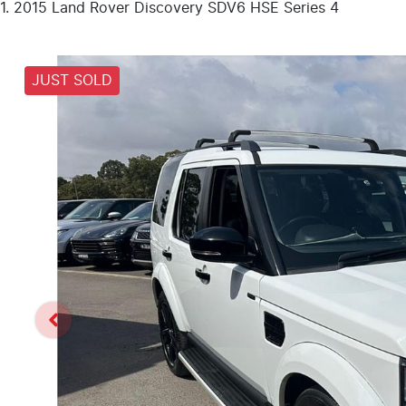
2015 Land Rover Discovery SDV6 HSE Series 4
JUST SOLD