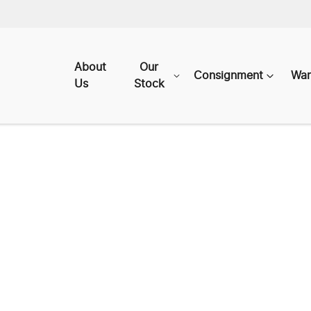
About
Our
Consignment
War
Us
Stock