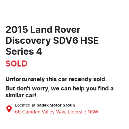
2015 Land Rover
Discovery SDV6 HSE
Series 4
SOLD
Unfortunately this
car
recently sold.
But don't worry, we can help you find a
similar
car
!
Located at
Sadek Motor Group
66 Camden Valley Way,
Elderslie
NSW