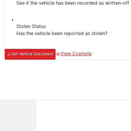
See if the vehicle has been recorded as written-off
Stolen Status
Has the vehicle been reported as stolen?
View Example
Get Vehicle Document