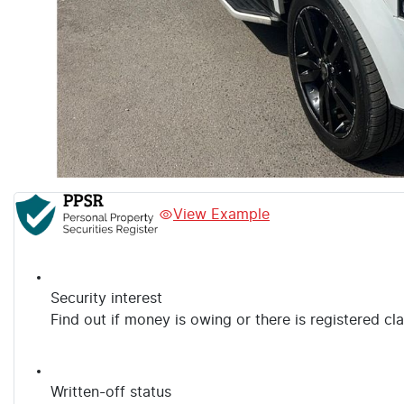
View Example
Security interest
Find out if money is owing or there is registered cl
Written-off status