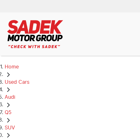
Home
Used Cars
Audi
Q5
SUV