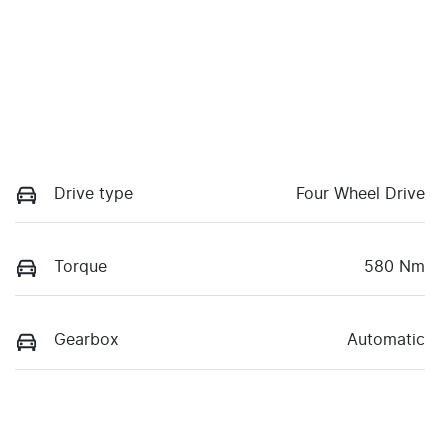
Drive type
Four Wheel Drive
Torque
580 Nm
Gearbox
Automatic