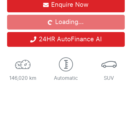
Enquire Now
Loading...
Loading...
24HR AutoFinance AI
146,020 km
Automatic
SUV