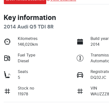
Key information
2014 Audi Q5 TDI 8R
Kilometres
Build year
146,020km
2014
Fuel Type
Transmiss
Diesel
Automati
Seats
Registrati
5
DQ32JC
Stock no
VIN
11978
WAUZZZ8