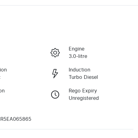
Engine
3.0-litre
ion
Induction
c
Turbo Diesel
on
Rego Expiry
Unregistered
R5EA065865