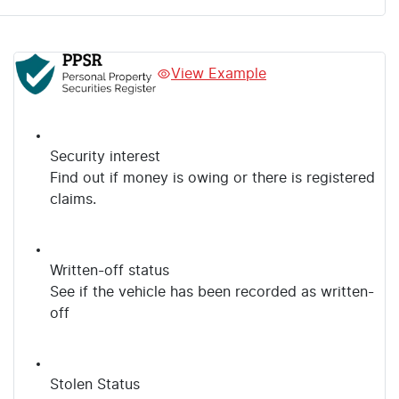
View Example
Security interest
Find out if money is owing or there is registered
claims.
Written-off status
See if the vehicle has been recorded as written-
off
Stolen Status