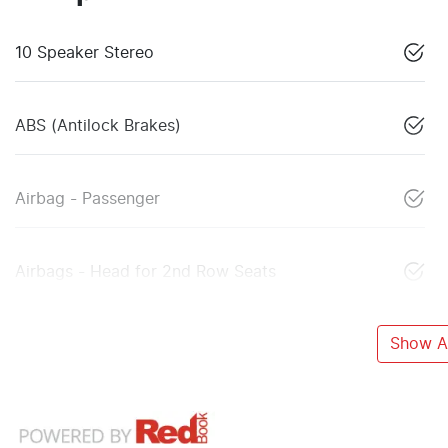
10 Speaker Stereo
ABS (Antilock Brakes)
Airbag - Passenger
Airbags - Head for 2nd Row Seats
Show Al