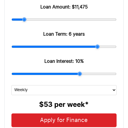
Loan Amount:
$11,475
Loan Term:
6 years
Loan Interest:
10
%
$53
per
week
*
Apply for Finance