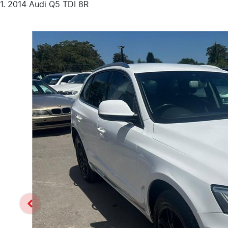
2014 Audi Q5 TDI 8R