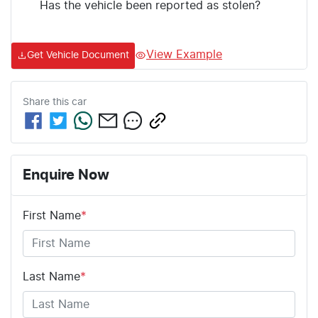
Has the vehicle been reported as stolen?
View Example
Get Vehicle Document
Share this
car
Enquire Now
First Name
*
Last Name
*