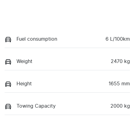
Fuel consumption
6 L/100km
Weight
2470 kg
Height
1655 mm
Towing Capacity
2000 kg