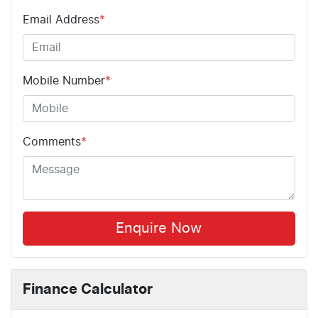
Email Address
*
Mobile Number
*
Comments
*
Enquire Now
Finance Calculator