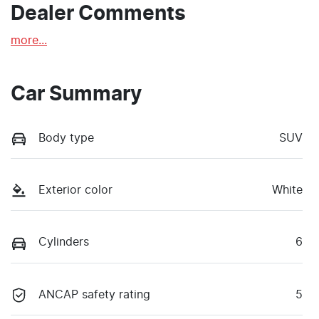
Dealer Comments
more
...
Car Summary
Body type
SUV
Exterior color
White
Cylinders
6
ANCAP safety rating
5