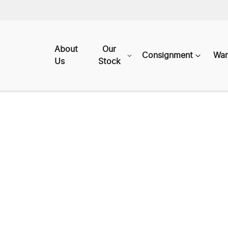
About
Our
Consignment
War
Us
Stock