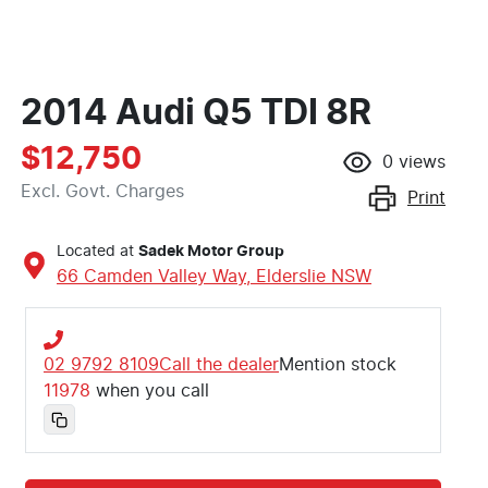
2014 Audi Q5 TDI 8R
$12,750
0
views
Excl. Govt. Charges
Print
Located at
Sadek Motor Group
66 Camden Valley Way,
Elderslie
NSW
02 9792 8109
Call the dealer
Mention stock
11978
when you call