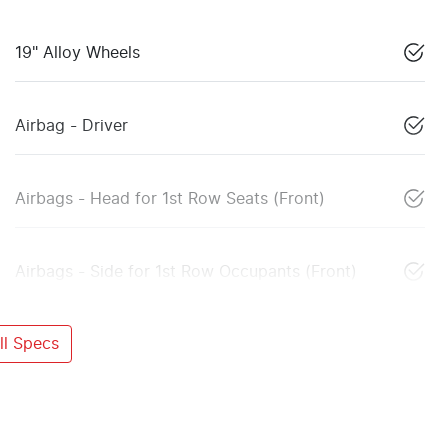
19" Alloy Wheels
Airbag - Driver
Airbags - Head for 1st Row Seats (Front)
Airbags - Side for 1st Row Occupants (Front)
l Specs