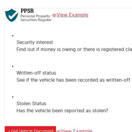
View Example
Security interest
Find out if money is owing or there is registered cl
Written-off status
See if the vehicle has been recorded as written-off
Stolen Status
Has the vehicle been reported as stolen?
View Example
Get Vehicle Document