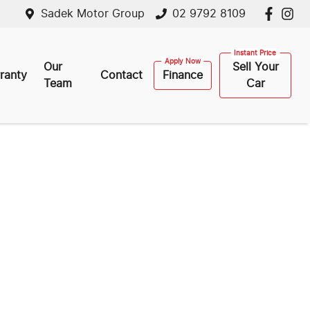
Sadek Motor Group
02 9792 8109
Our
Sell Your
ranty
Contact
Finance
Team
Car