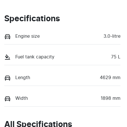
Specifications
Engine size
3.0-litre
Fuel tank capacity
75 L
Length
4629 mm
Width
1898 mm
All Specifications