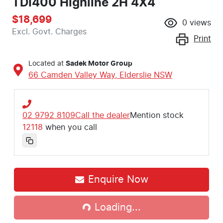
TDI400 Highline 2H 4X4
$18,699
0
views
Excl. Govt. Charges
Print
Located at
Sadek Motor Group
66 Camden Valley Way,
Elderslie
NSW
02 9792 8109
Call the dealer
Mention stock
12118
when you call
Enquire Now
Loading...
Loading...