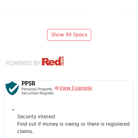
Air Cond. - Climate Control 2 Zone
Show All Specs
View Example
Security interest
Find out if money is owing or there is registered
claims.