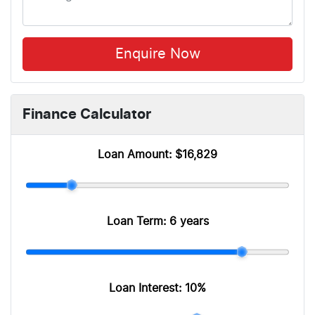
Enquire Now
Finance Calculator
Loan Amount:
$16,829
Loan Term:
6 years
Loan Interest:
10
%