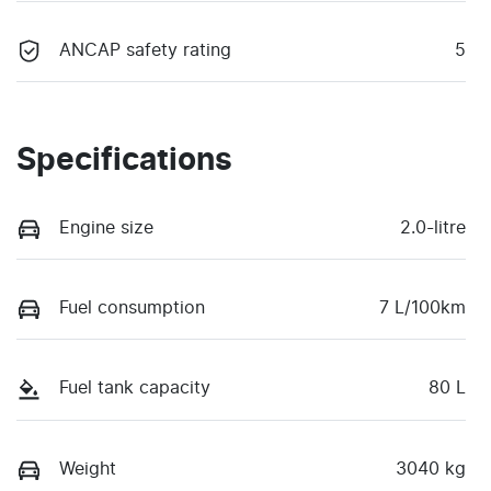
ANCAP safety rating
5
Specifications
Engine size
2.0-litre
Fuel consumption
7 L/100km
Fuel tank capacity
80 L
Weight
3040 kg