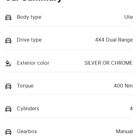
Body type
Ute
Drive type
4X4 Dual Range
Exterior color
SILVER OR CHROME
Torque
400 Nm
Cylinders
4
Gearbox
Manual