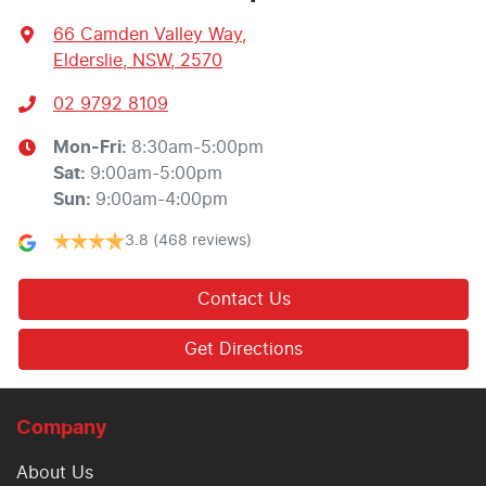
66 Camden Valley Way
,
Elderslie, NSW, 2570
02 9792 8109
Mon-Fri:
8:30am-5:00pm
Sat
:
9:00am-5:00pm
Sun
:
9:00am-4:00pm
3.8
(468 reviews)
Contact Us
Get Directions
Company
About Us