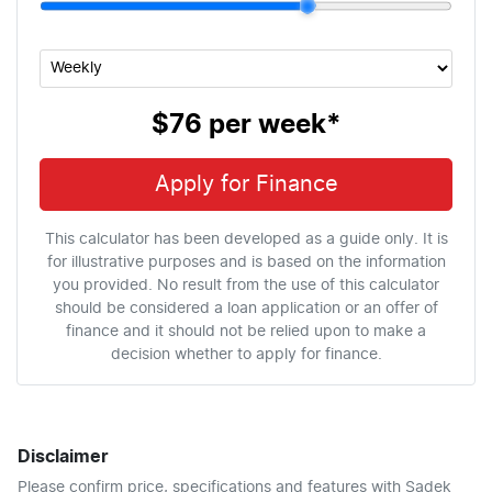
$76
per
week
*
Apply for Finance
This calculator has been developed as a guide only. It is
for illustrative purposes and is based on the information
you provided. No result from the use of this calculator
should be considered a loan application or an offer of
finance and it should not be relied upon to make a
decision whether to apply for finance.
Disclaimer
Please confirm price, specifications and features with
Sadek