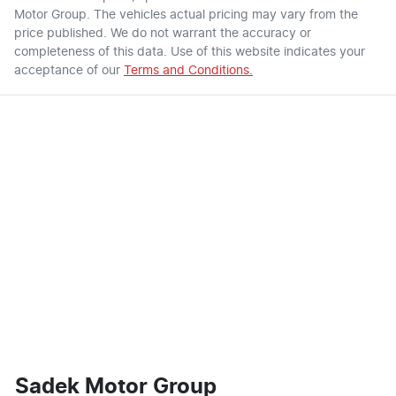
Motor Group
. The vehicles actual pricing may vary from the
price published. We do not warrant the accuracy or
completeness of this data. Use of this website indicates your
acceptance of our
Terms and Conditions.
Sadek Motor Group