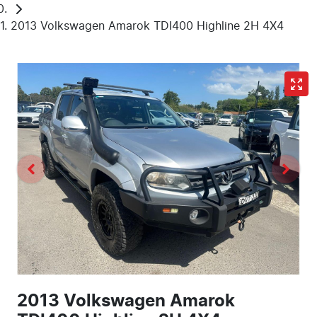
2013 Volkswagen Amarok TDI400 Highline 2H 4X4
2013 Volkswagen Amarok