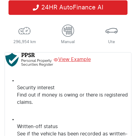
24HR AutoFinance AI
296,954 km
Manual
Ute
View Example
Security interest
Find out if money is owing or there is registered
claims.
Written-off status
See if the vehicle has been recorded as written-