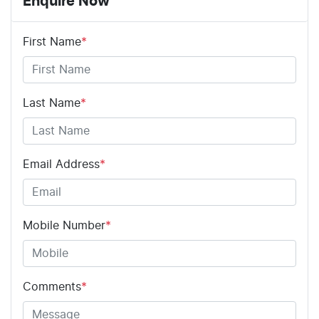
Enquire Now
First Name
*
Last Name
*
Email Address
*
Mobile Number
*
Comments
*