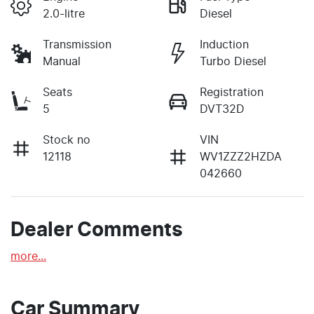
2.0-litre
Diesel
Transmission
Induction
Manual
Turbo Diesel
Seats
Registration
5
DVT32D
Stock no
VIN
12118
WV1ZZZ2HZDA
042660
Dealer Comments
more
...
Car Summary