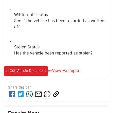
Written-off status
See if the vehicle has been recorded as written-
off
Stolen Status
Has the vehicle been reported as stolen?
View Example
Get Vehicle Document
Share this
car