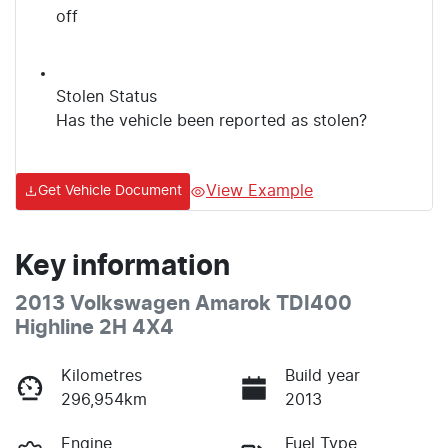
off
Stolen Status
Has the vehicle been reported as stolen?
View Example
Get Vehicle Document
Key information
2013 Volkswagen Amarok TDI400
Highline 2H 4X4
Kilometres
Build year
296,954km
2013
Engine
Fuel Type