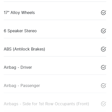
17" Alloy Wheels
6 Speaker Stereo
ABS (Antilock Brakes)
Airbag - Driver
Airbag - Passenger
Airbags - Side for 1st Row Occupants (Front)