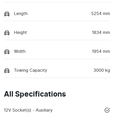
Length
5254 mm
Height
1834 mm
Width
1954 mm
Towing Capacity
3000 kg
All Specifications
12V Socket(s) - Auxiliary