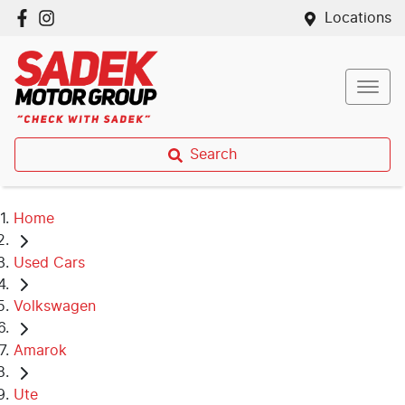
Locations
Search
Home
Used Cars
Volkswagen
Amarok
Ute