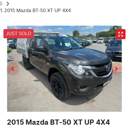
2015 Mazda BT-50 XT UP 4X4
JUST SOLD
2015 Mazda BT-50 XT UP 4X4