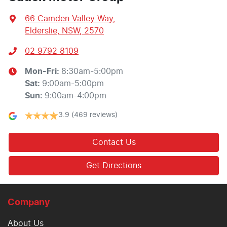
66 Camden Valley Way
,
Elderslie, NSW, 2570
02 9792 8109
Mon-Fri:
8:30am-5:00pm
Sat
:
9:00am-5:00pm
Sun
:
9:00am-4:00pm
3.9
(469 reviews)
Contact Us
Get Directions
Company
About Us