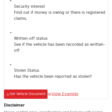
Security interest
Find out if money is owing or there is registered
claims.
Written-off status
See if the vehicle has been recorded as written-
off
Stolen Status
Has the vehicle been reported as stolen?
View Example
Get Vehicle Document
Disclaimer