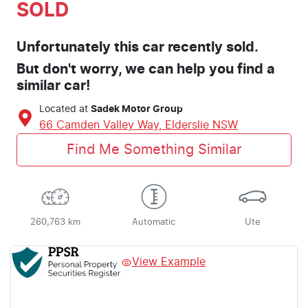
SOLD
Unfortunately this
car
recently sold.
But don't worry, we can help you find a
similar
car
!
Located at
Sadek Motor Group
66 Camden Valley Way,
Elderslie
NSW
Find Me Something Similar
260,763 km
Automatic
Ute
View Example