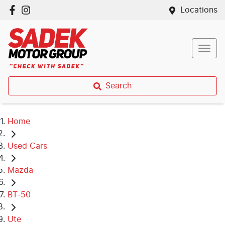
Locations
Search
Home
Used Cars
Mazda
BT-50
Ute