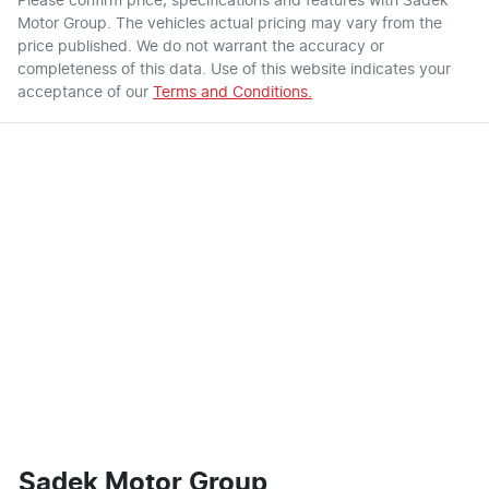
Please confirm price, specifications and features with
Sadek
Motor Group
. The vehicles actual pricing may vary from the
price published. We do not warrant the accuracy or
completeness of this data. Use of this website indicates your
acceptance of our
Terms and Conditions.
Sadek Motor Group