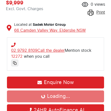
$9,999
0
views
Excl. Govt. Charges
Print
Located at
Sadek Motor Group
66 Camden Valley Way,
Elderslie
NSW
02 9792 8109
Call the dealer
Mention stock
12272
when you call
Enquire Now
Loading...
Loading...
24HR AutoFinance AI