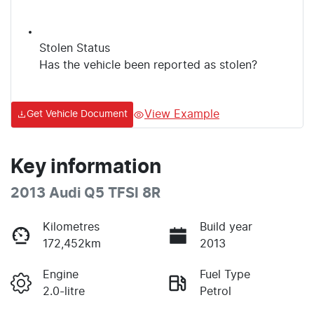
Stolen Status
Has the vehicle been reported as stolen?
View Example
Get Vehicle Document
Key information
2013 Audi Q5 TFSI 8R
Kilometres
Build year
172,452km
2013
Engine
Fuel Type
2.0-litre
Petrol