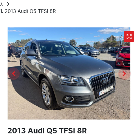
2013 Audi Q5 TFSI 8R
2013 Audi Q5 TFSI 8R