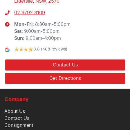
Elderslie, NSW, 2570
02 9792 8109
Mon-Fri:
8:30am-5:00pm
Sat
:
9:00am-5:00pm
Sun
:
9:00am-4:00pm
3.8
(468 reviews)
Contact Us
Get Directions
Company
About Us
Contact Us
Consignment