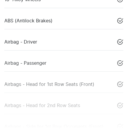
ABS (Antilock Brakes)
Airbag - Driver
Airbag - Passenger
Airbags - Head for 1st Row Seats (Front)
Airbags - Head for 2nd Row Seats
Airbags - Side for 1st Row Occupants (Front)