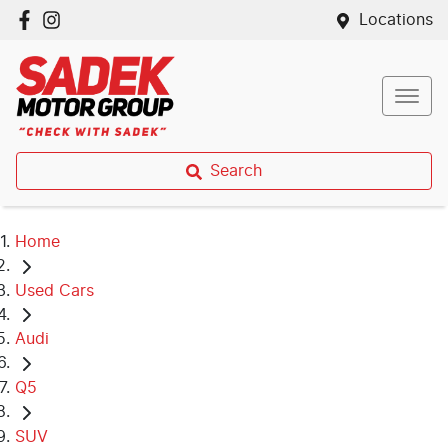
Locations
Search
Home
Used Cars
Audi
Q5
SUV