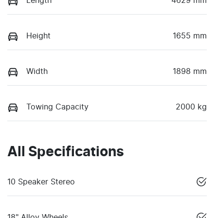
Length
4629 mm
Height
1655 mm
Width
1898 mm
Towing Capacity
2000 kg
All Specifications
10 Speaker Stereo
18" Alloy Wheels