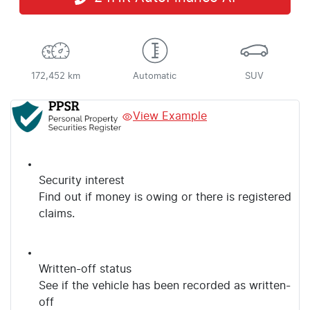
172,452 km
Automatic
SUV
View Example
Security interest
Find out if money is owing or there is registered
claims.
Written-off status
See if the vehicle has been recorded as written-
off