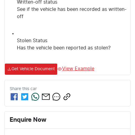
Written-off status
See if the vehicle has been recorded as written-
off
Stolen Status
Has the vehicle been reported as stolen?
View Example
Get Vehicle Document
Share this
car
Enquire Now