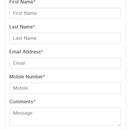
First Name
*
Last Name
*
Email Address
*
Mobile Number
*
Comments
*