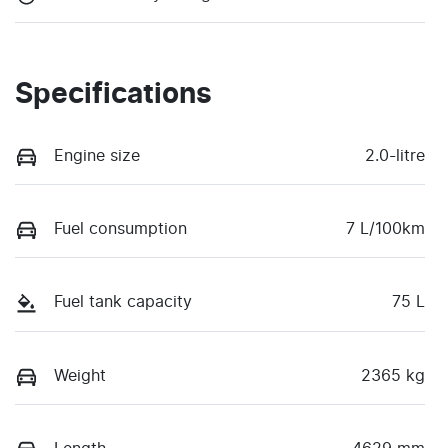
Specifications
Engine size
2.0-litre
Fuel consumption
7 L/100km
Fuel tank capacity
75 L
Weight
2365 kg