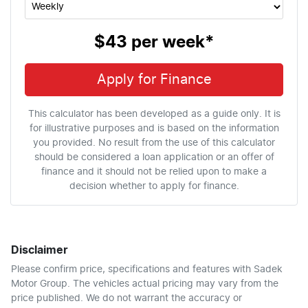
$43
per
week
*
Apply for Finance
This calculator has been developed as a guide only. It is
for illustrative purposes and is based on the information
you provided. No result from the use of this calculator
should be considered a loan application or an offer of
finance and it should not be relied upon to make a
decision whether to apply for finance.
Disclaimer
Please confirm price, specifications and features with
Sadek
Motor Group
. The vehicles actual pricing may vary from the
price published. We do not warrant the accuracy or