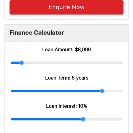
Enquire Now
Finance Calculator
Loan Amount:
$8,999
Loan Term:
6 years
Loan Interest:
10
%