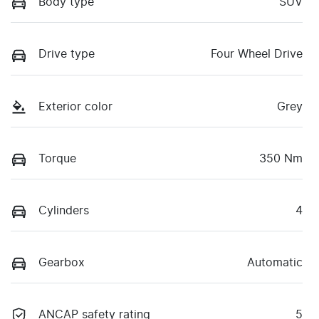
Body type
SUV
Drive type
Four Wheel Drive
Exterior color
Grey
Torque
350 Nm
Cylinders
4
Gearbox
Automatic
ANCAP safety rating
5