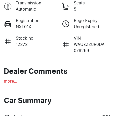
Transmission
Seats
Automatic
5
Registration
Rego Expiry
NXT01X
Unregistered
Stock no
VIN
12272
WAUZZZ8R6DA
079269
Dealer Comments
more
...
Car Summary