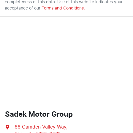
completeness of this data. Use of this website indicates your
acceptance of our
Terms and Conditions.
Sadek Motor Group
66 Camden Valley Way
,