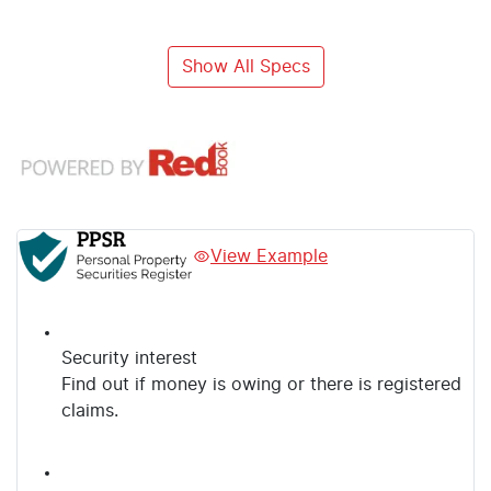
Show All Specs
View Example
Security interest
Find out if money is owing or there is registered
claims.