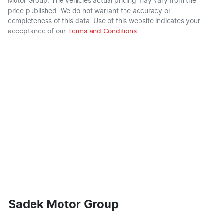
Motor Group
. The vehicles actual pricing may vary from the
price published. We do not warrant the accuracy or
completeness of this data. Use of this website indicates your
acceptance of our
Terms and Conditions.
Sadek Motor Group