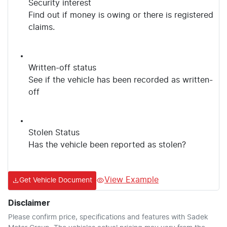
Security interest
Find out if money is owing or there is registered
claims.
Written-off status
See if the vehicle has been recorded as written-
off
Stolen Status
Has the vehicle been reported as stolen?
View Example
Get Vehicle Document
Disclaimer
Please confirm price, specifications and features with
Sadek