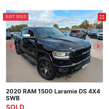
JUST SOLD
2020 RAM 1500 Laramie DS 4X4
SWB
SOLD