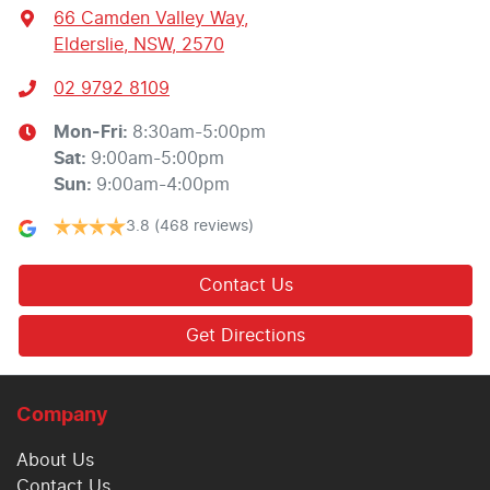
66 Camden Valley Way
,
Elderslie, NSW, 2570
02 9792 8109
Mon-Fri:
8:30am-5:00pm
Sat
:
9:00am-5:00pm
Sun
:
9:00am-4:00pm
3.8
(468 reviews)
Contact Us
Get Directions
Company
About Us
Contact Us