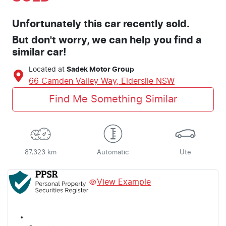
Unfortunately this
car
recently sold.
But don't worry, we can help you find a
similar
car
!
Located at
Sadek Motor Group
66 Camden Valley Way,
Elderslie
NSW
Find Me Something Similar
87,323 km
Automatic
Ute
View Example