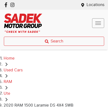
Locations
Search
Home
Used Cars
RAM
Ute
2020 RAM 1500 Laramie DS 4X4 SWB